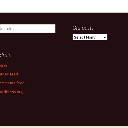
earch
Old posts
r:
Old
posts
dmin
og in
ntries feed
omments feed
ordPress.org