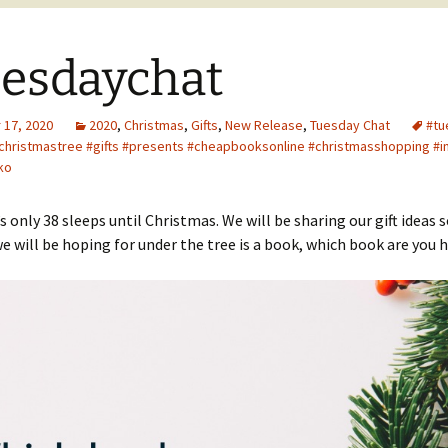
esdaychat
17, 2020
2020
,
Christmas
,
Gifts
,
New Release
,
Tuesday Chat
#tu
christmastree #gifts #presents #cheapbooksonline #christmasshopping #i
ko
’s only 38 sleeps until Christmas. We will be sharing our gift ideas 
e will be hoping for under the tree is a book, which book are you 