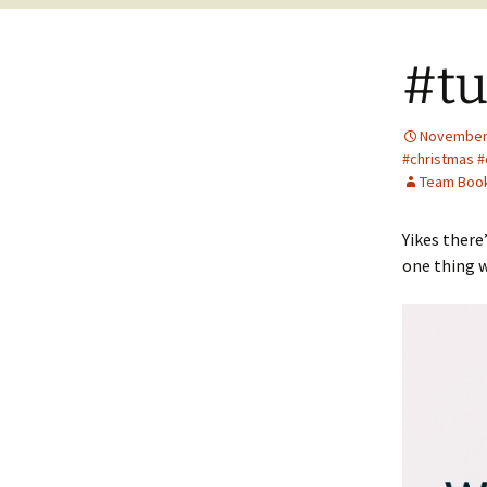
#tu
November 
#christmas #
Team Boo
Yikes there
one thing w