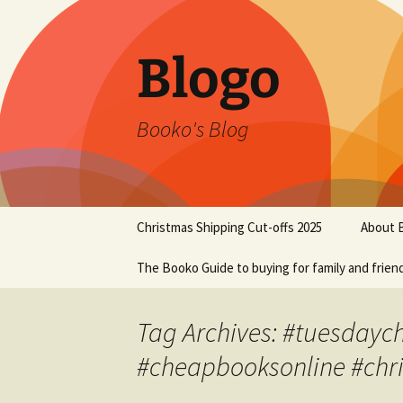
Blogo
Booko's Blog
Skip
Christmas Shipping Cut-offs 2025
About 
to
content
The Booko Guide to buying for family and frien
Tag Archives: #tuesdaych
#cheapbooksonline #chr