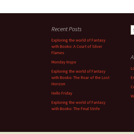
Recent Posts
S
fo
Exploring the world of Fantasy
with Booko: A Court of Silver
Flames
A
Monday Inspo
L
Exploring the world of Fantasy
with Booko: The Roar of the Lost
E
Horizon
C
Hello Friday
W
Exploring the world of Fantasy
with Booko: The Final Strife