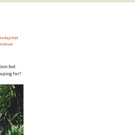
esdaychat
mclever
soon but
hoping for?