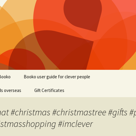
Booko
Booko user guide for clever people
ds overseas
Gift Certificates
at #christmas #christmastree #gifts #
istmasshopping #imclever