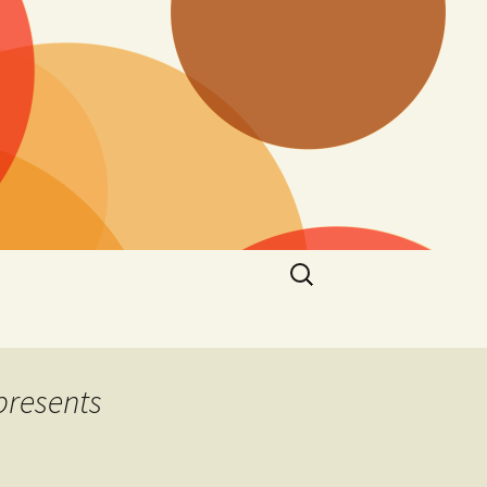
Search
for:
presents