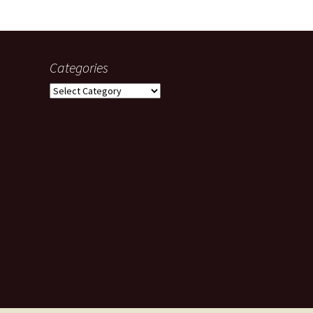
Categories
Categories