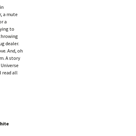
in
r, a mute
or a
rying to
 throwing
ug dealer.
ove. And, oh
m. A story
 Universe
 read all
hite