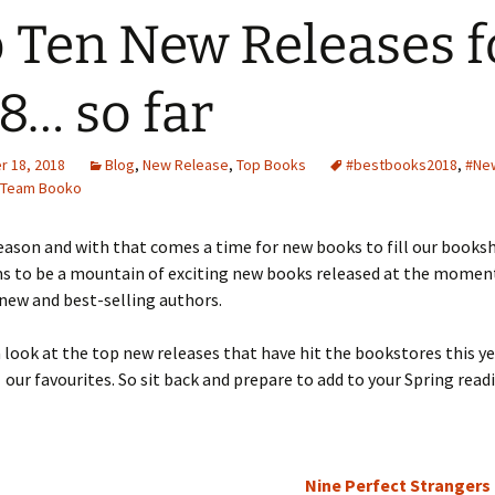
 Ten New Releases f
8… so far
 18, 2018
Blog
,
New Release
,
Top Books
#bestbooks2018
,
#Ne
Team Booko
season and with that comes a time for new books to fill our booksh
s to be a mountain of exciting new books released at the momen
 new and best-selling authors.
 look at the top new releases that have hit the bookstores this y
 our favourites. So sit back and prepare to add to your Spring readi
Nine Perfect Strangers