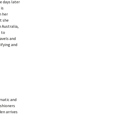
 days later
is
m her
st she
 Australia,
l to
avels and
rifying and
smatic and
ishioners
den arrives