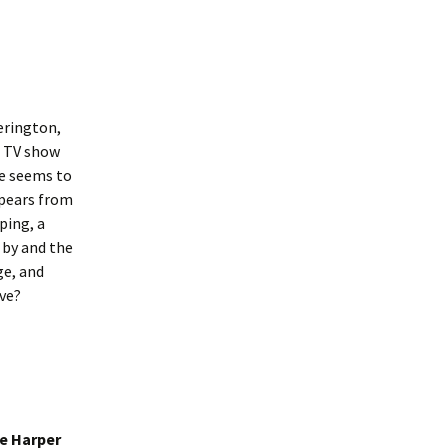
erington,
g TV show
he seems to
ppears from
ping, a
 by and the
ge, and
ove?
e Harper