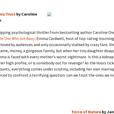
ou Trust
by Caroline
n
pping psychological thriller from bestselling author Caroline Ov
he One Who Got Away
. Emma Cardwell, host of top-rating mornin
eloved by audiences and only occasionally stalked by crazy fans. S
: fame, money, a gorgeous family, but when her tiny daughter disa
ma is faced with every mother’s worst nightmare. Is this a kidnap
her high profile, or is somebody out for revenge? As the hours tick
unts, everything comes under scrutiny, including her own marria
ced to confront a terrifying question: can we trust the ones we l
Force of Nature
by Jan