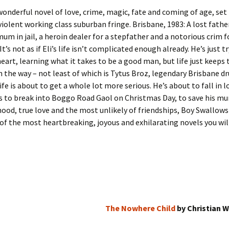
wonderful novel of love, crime, magic, fate and coming of age, set 
violent working class suburban fringe. Brisbane, 1983: A lost fathe
mum in jail, a heroin dealer for a stepfather and a notorious crim f
It’s not as if Eli’s life isn’t complicated enough already. He’s just t
heart, learning what it takes to be a good man, but life just keeps
n the way – not least of which is Tytus Broz, legendary Brisbane dr
 life is about to get a whole lot more serious. He’s about to fall in l
s to break into Boggo Road Gaol on Christmas Day, to save his mu
ood, true love and the most unlikely of friendships, Boy Swallows
 of the most heartbreaking, joyous and exhilarating novels you will
The Nowhere Child
by Christian W