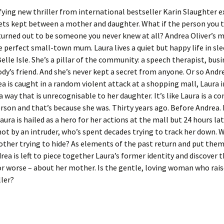
fying new thriller from international bestseller Karin Slaughter e
rets kept between a mother and daughter. What if the person you 
urned out to be someone you never knew at all? Andrea Oliver’s 
he perfect small-town mum. Laura lives a quiet but happy life in sl
elle Isle. She’s a pillar of the community: a speech therapist, bus
dy’s friend. And she’s never kept a secret from anyone. Or so Andr
 is caught in a random violent attack at a shopping mall, Laura 
 a way that is unrecognisable to her daughter. It’s like Laura is a c
erson and that’s because she was. Thirty years ago. Before Andrea.
Laura is hailed as a hero for her actions at the mall but 24 hours lat
hot by an intruder, who’s spent decades trying to track her down. W
ther trying to hide? As elements of the past return and put them
rea is left to piece together Laura’s former identity and discover t
or worse – about her mother. Is the gentle, loving woman who rais
ller?