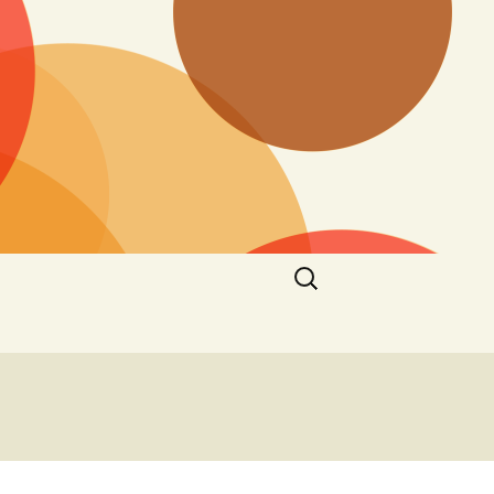
Search
for: