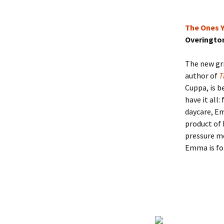
The Ones Y
Overingto
The new gri
author of
T
Cuppa, is b
have it all
daycare, Em
product of 
pressure mo
Emma is for