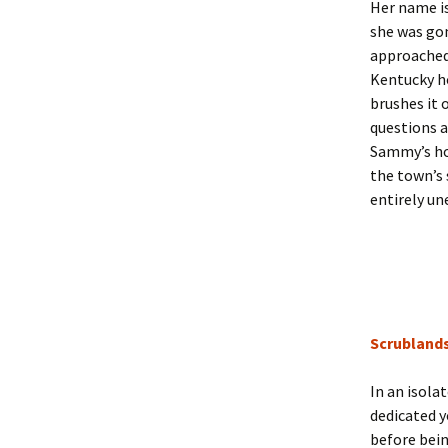
Her name i
she was go
approached 
Kentucky ho
brushes it 
questions a
Sammy’s hom
the town’s 
entirely un
Scrubland
In an isola
dedicated y
before bein