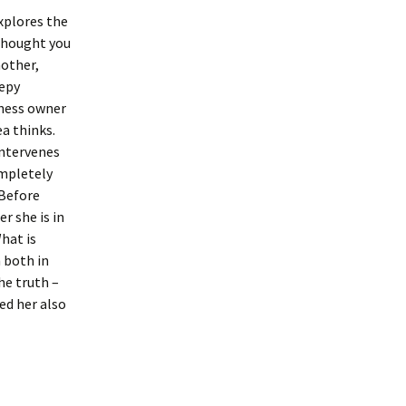
xplores the
thought you
mother,
eepy
iness owner
ea thinks.
intervenes
ompletely
 Before
er she is in
hat is
 both in
he truth –
ed her also