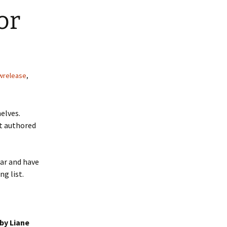
or
wrelease
,
elves.
t authored
ear and have
ng list.
by Liane