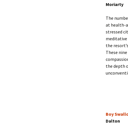
Moriarty
The number
at health-
stressed ci
meditative
the resort’
These nine 
compassion
the depth 
unconventi
Boy Swall
Dalton