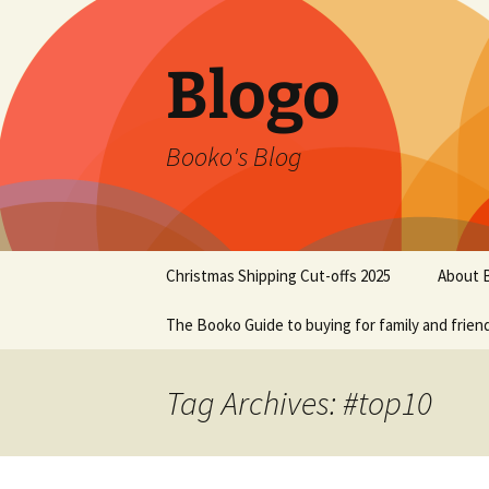
Blogo
Booko's Blog
Skip
Christmas Shipping Cut-offs 2025
About 
to
content
The Booko Guide to buying for family and frien
Tag Archives: #top10