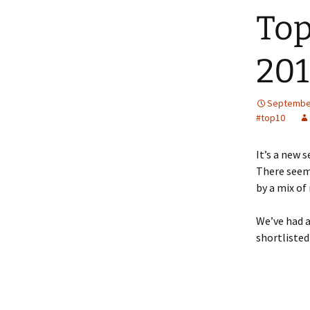
Top
201
September
#top10
It’s a new 
There seem
by a mix of
We’ve had a
shortlisted