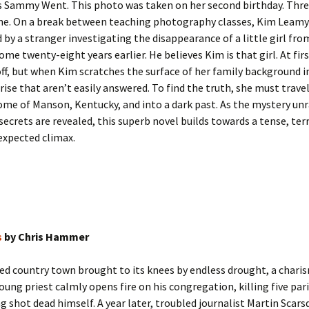
s Sammy Went. This photo was taken on her second birthday. Three
ne. On a break between teaching photography classes, Kim Leamy 
by a stranger investigating the disappearance of a little girl fro
me twenty-eight years earlier. He believes Kim is that girl. At fir
off, but when Kim scratches the surface of her family background in
rise that aren’t easily answered. To find the truth, she must trave
e of Manson, Kentucky, and into a dark past. As the mystery unr
secrets are revealed, this superb novel builds towards a tense, ter
expected climax.
s
by Chris Hammer
ted country town brought to its knees by endless drought, a chari
oung priest calmly opens fire on his congregation, killing five par
g shot dead himself. A year later, troubled journalist Martin Scars