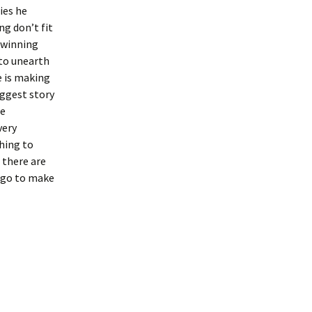
ies he
ng don’t fit
-winning
 to unearth
e is making
ggest story
he
very
hing to
 there are
l go to make