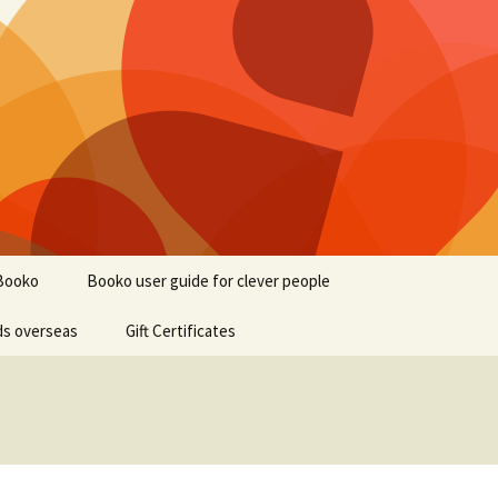
Booko
Booko user guide for clever people
ds overseas
Gift Certificates