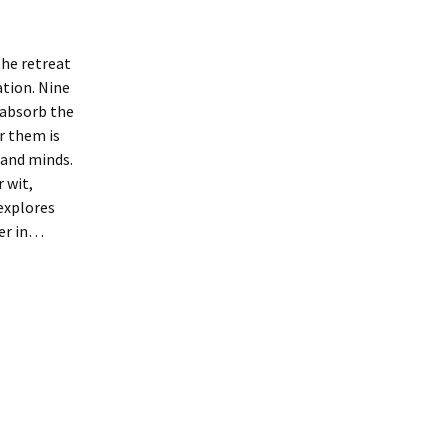
he retreat
tion. Nine
 absorb the
r them is
 and minds.
 wit,
explores
her in…