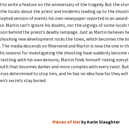
d to write a feature on the anniversary of the tragedy. But the stor
the locals about the priest and incidents leading up to the shooti
cepted version of events his own newspaper reported in an award
on. Martin can’t ignore his doubts, nor the urgings of some locals
ason behind the priest’s deadly rampage. Just as Martin believes h
 shocking new development rocks the town, which becomes the bi
a. The media descends on Riversend and Martin is now the one in t
His reasons for investigating the shooting have suddenly become 
restling with his own demons, Martin finds himself risking everyt
truth that becomes darker and more complex with every twist. But
rces determined to stop him, and he has no idea how far they wil
wn’s secrets stay buried.
Pieces of Her
by Karin Slaughter