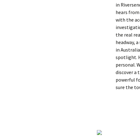
in Riversen
hears from 
with the ac
investigati
the real re
headway, a
in Australi
spotlight. 
personal. W
discover a 
powerful fo
sure the to