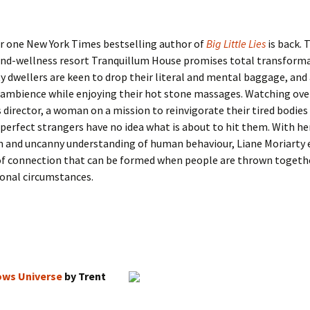
 one New York Times bestselling author of
Big Little Lies
is back.
T
and-wellness resort Tranquillum House promises total transforma
ty dwellers are keen to drop their literal and mental baggage, and
 ambience while enjoying their hot stone massages. Watching ove
s director, a woman on a mission to reinvigorate their tired bodies
perfect strangers have no idea what is about to hit them. With her
 and uncanny understanding of human behaviour, Liane Moriarty 
of connection that can be formed when people are thrown toget
onal circumstances.
ows Universe
by Trent