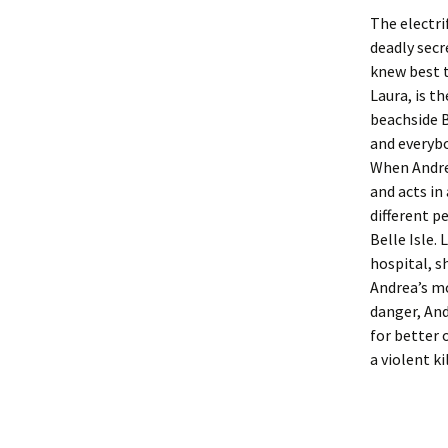
The electri
deadly sec
knew best t
Laura, is t
beachside B
and everybo
When Andrea
and acts in
different p
Belle Isle. 
hospital, s
Andrea’s mo
danger, And
for better 
a violent ki