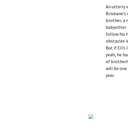
An utterly 
Brisbane’s 
brother, a 
babysitter. 
follow his 
obstacles i
But if Eli’s
yeah, he ha
of brotherh
will be one
year.