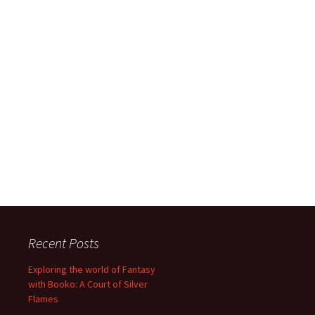
Recent Posts
Exploring the world of Fantasy
with Booko: A Court of Silver
Flames