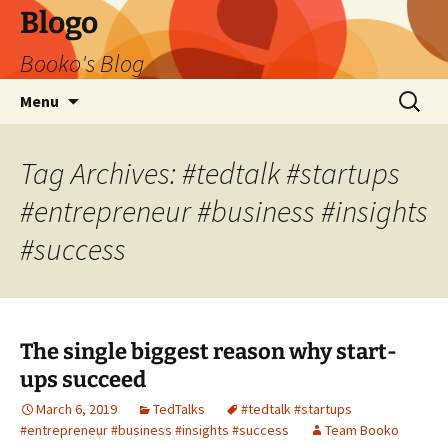
Blogo
Booko's Blog
Skip
Search
Menu
to
for:
content
Tag Archives: #tedtalk #startups
#entrepreneur #business #insights
#success
The single biggest reason why start-
ups succeed
March 6, 2019
TedTalks
#tedtalk #startups
#entrepreneur #business #insights #success
Team Booko