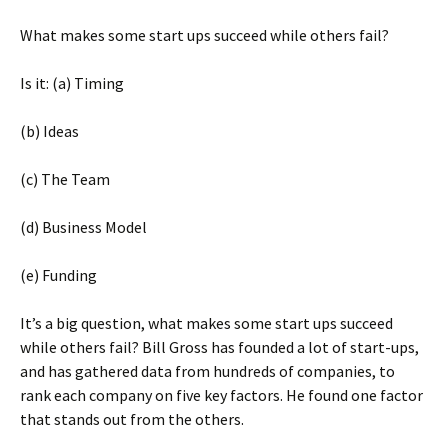
What makes some start ups succeed while others fail?
Is it: (a) Timing
(b) Ideas
(c) The Team
(d) Business Model
(e) Funding
It’s a big question, what makes some start ups succeed
while others fail? Bill Gross has founded a lot of start-ups,
and has gathered data from hundreds of companies, to
rank each company on five key factors. He found one factor
that stands out from the others.