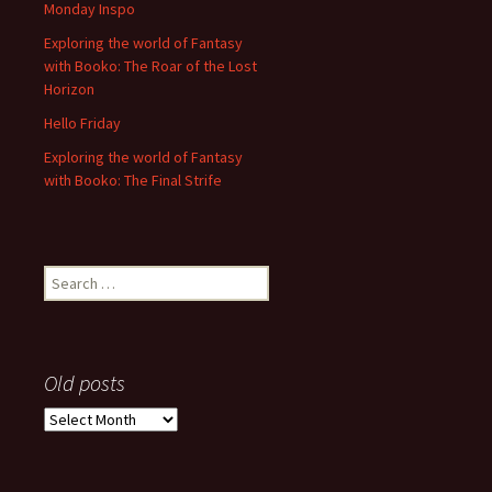
Monday Inspo
Exploring the world of Fantasy
with Booko: The Roar of the Lost
Horizon
Hello Friday
Exploring the world of Fantasy
with Booko: The Final Strife
Search
for:
Old posts
Old
posts