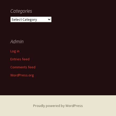
Categories
Categories
Admin
Log in
Entries feed
Comments feed
WordPress.org
Proudly powered by WordPress