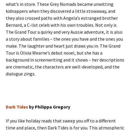
what’s in store. These Grey Nomads became unwitting
kidnappers when they discovered a little stowaway, and
they also crossed paths with Angela’s estranged brother
Bernard, a C-list celeb with his own troubles. Not only is
The Grand Tour a quirky and very Aussie adventure, it is also
a story about families – the ones you have and the ones you
make. The laughter and heart just draws you in. The Grand
Tour is Olivia Wearne’s debut novel, but she has a
background in screenwriting and it shows – her descriptions
are cinematic, the characters are well-developed, and the
dialogue zings.
Dark Tides
by Philippa Gregory
If you like holiday reads that sweep you off to a different
time and place, then Dark Tides is for you. This atmospheric