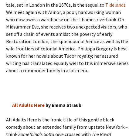
tale, set in London in the 1670s, is the sequel to
Tidelands
.
We meet again with Alinor, a poor, hardworking woman
who now owns a warehouse on the Thames riverbank. On
Midsummer Eve, she receives two unexpected visitors, who
set off a chain of events amidst the poverty of early
Restoration London, the splendour of Venice as well as the
wild frontiers of colonial America. Philippa Gregory is best
known for her novels about Tudor royalty; her assured
writing has translated equally well to this immersive series
about a commoner family in a later era.
All Adults Here
by Emma Straub
All Adults Here is the ironic title of this gentle black
comedy about an extended family from upstate New York –
think
Something’s Gotta Give
crossed with
The Royal