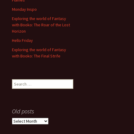
Flames
Monday Inspo
Exploring the world of Fantasy
with Booko: The Roar of the Lost
Horizon
Hello Friday
Exploring the world of Fantasy
with Booko: The Final Strife
Search
for:
Old posts
Old
posts