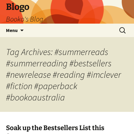
Blogo
Booko's Blog
Skip
Search
Menu
to
for:
content
Tag Archives: #summerreads
#summerreading #bestsellers
#newrelease #reading #imclever
#fiction #paperback
#bookoaustralia
Soak up the Bestsellers List this