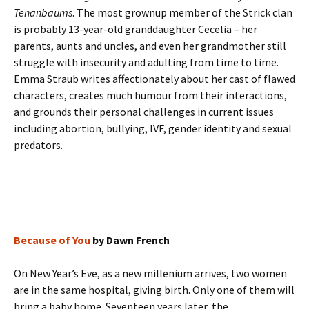
Tenanbaums
. The most grownup member of the Strick clan
is probably 13-year-old granddaughter Cecelia – her
parents, aunts and uncles, and even her grandmother still
struggle with insecurity and adulting from time to time.
Emma Straub writes affectionately about her cast of flawed
characters, creates much humour from their interactions,
and grounds their personal challenges in current issues
including abortion, bullying, IVF, gender identity and sexual
predators.
Because of You
by Dawn French
On New Year’s Eve, as a new millenium arrives, two women
are in the same hospital, giving birth. Only one of them will
bring a baby home. Seventeen years later, the