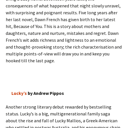
consequences of what happened that night slowly unravel,
with surprising and poignant results. Five long years after
her last novel, Dawn French has given birth to her latest
hit, Because of You. This is a story about mothers and
daughters, nature and nurture, mistakes and regret. Dawn
French’s wit adds richness and lightness to an emotional
and thought-provoking story; the rich characterisation and
multiple points-of-view will draw you in and keep you
hooked till the last page.
Lucky’s
by Andrew Pippos
Another strong literary debut rewarded by bestselling
status. Lucky’s is a big, multigenerational family saga
about the rise and fall of Lucky Mallios, a Greek-American
who settled in postwar Australia, and his eponymous chain