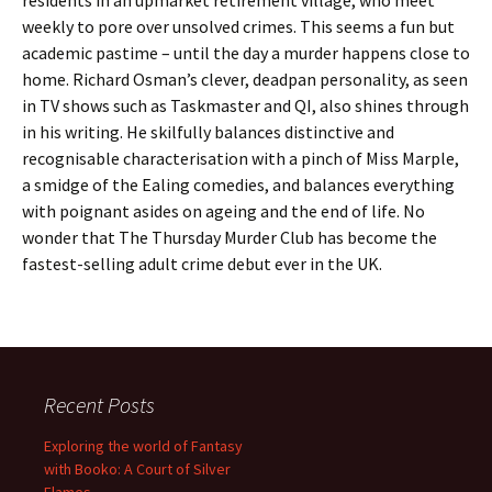
residents in an upmarket retirement village, who meet
weekly to pore over unsolved crimes. This seems a fun but
academic pastime – until the day a murder happens close to
home. Richard Osman’s clever, deadpan personality, as seen
in TV shows such as Taskmaster and QI, also shines through
in his writing. He skilfully balances distinctive and
recognisable characterisation with a pinch of Miss Marple,
a smidge of the Ealing comedies, and balances everything
with poignant asides on ageing and the end of life. No
wonder that The Thursday Murder Club has become the
fastest-selling adult crime debut ever in the UK.
Recent Posts
Exploring the world of Fantasy
with Booko: A Court of Silver