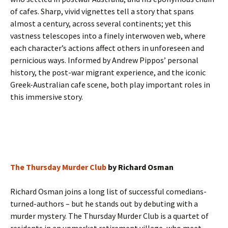
of cafes. Sharp, vivid vignettes tell a story that spans
almost a century, across several continents; yet this
vastness telescopes into a finely interwoven web, where
each character’s actions affect others in unforeseen and
pernicious ways. Informed by Andrew Pippos’ personal
history, the post-war migrant experience, and the iconic
Greek-Australian cafe scene, both play important roles in
this immersive story.
The Thursday Murder Club
by Richard Osman
Richard Osman joins a long list of successful comedians-
turned-authors – but he stands out by debuting with a
murder mystery. The Thursday Murder Club is a quartet of