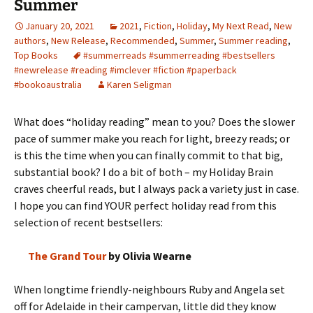
Summer
January 20, 2021
2021
,
Fiction
,
Holiday
,
My Next Read
,
New
authors
,
New Release
,
Recommended
,
Summer
,
Summer reading
,
Top Books
#summerreads #summerreading #bestsellers
#newrelease #reading #imclever #fiction #paperback
#bookoaustralia
Karen Seligman
What does “holiday reading” mean to you? Does the slower
pace of summer make you reach for light, breezy reads; or
is this the time when you can finally commit to that big,
substantial book? I do a bit of both – my Holiday Brain
craves cheerful reads, but I always pack a variety just in case.
I hope you can find YOUR perfect holiday read from this
selection of recent bestsellers:
The Grand Tour
by Olivia Wearne
When longtime friendly-neighbours Ruby and Angela set
off for Adelaide in their campervan, little did they know