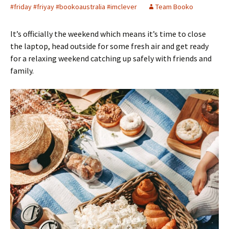
#friday #friyay #bookoaustralia #imclever
Team Booko
It’s officially the weekend which means it’s time to close
the laptop, head outside for some fresh air and get ready
for a relaxing weekend catching up safely with friends and
family.