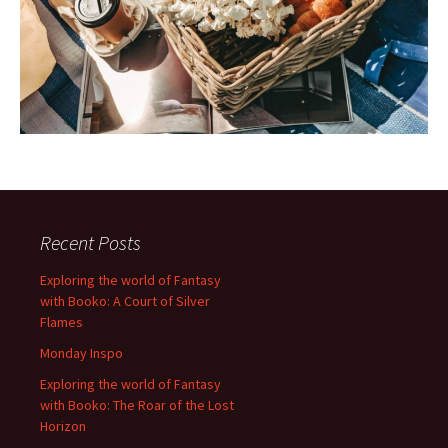
Recent Posts
Exploring the world of Fantasy
with Booko: A Court of Silver
Flames
Monday Inspo
Exploring the world of Fantasy
with Booko: The Roar of the Lost
Horizon