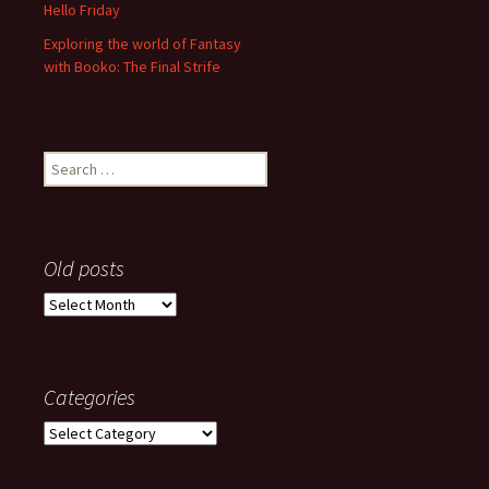
Hello Friday
Exploring the world of Fantasy
with Booko: The Final Strife
Search
for:
Old posts
Old
posts
Categories
Categories