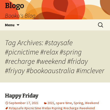
Blogo
Booko's Blog
Skip
Search
Menu
to
for:
content
Tag Archives: #staysafe
#picnictime #relax #spring
#recharge #weekend #friday
#friyay #bookoaustralia #imclever
Happy Friday
September 17, 2021
2021
,
spare time
,
Spring
,
Weekend
#staysafe #picnictime #relax #spring #recharge #weekend