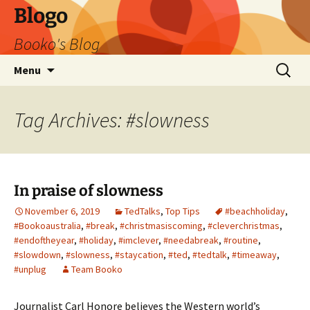
Blogo
Booko's Blog
Skip
Search
Menu
to
for:
content
Tag Archives: #slowness
In praise of slowness
November 6, 2019
TedTalks
,
Top Tips
#beachholiday
,
#Bookoaustralia
,
#break
,
#christmasiscoming
,
#cleverchristmas
,
#endoftheyear
,
#holiday
,
#imclever
,
#needabreak
,
#routine
,
#slowdown
,
#slowness
,
#staycation
,
#ted
,
#tedtalk
,
#timeaway
,
#unplug
Team Booko
Journalist Carl Honore believes the Western world’s