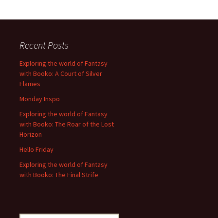
Recent Posts
Exploring the world of Fantasy
with Booko: A Court of Silver
Flames
Monday Inspo
Exploring the world of Fantasy
with Booko: The Roar of the Lost
Horizon
Hello Friday
Exploring the world of Fantasy
with Booko: The Final Strife