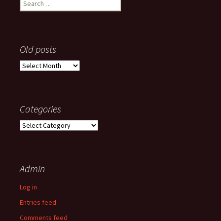
Search
for:
Old posts
Old
posts
Categories
Categories
Admin
Log in
Entries feed
Comments feed