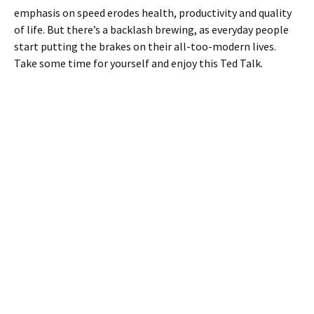
emphasis on speed erodes health, productivity and quality
of life. But there’s a backlash brewing, as everyday people
start putting the brakes on their all-too-modern lives.
Take some time for yourself and enjoy this Ted Talk.