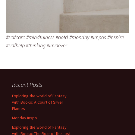
#selfcare #mindfulness #qotd #monday #impos #inspire
#selfhelp #thinking #imclever
Recent Posts
Exploring the world of Fantasy
with Booko: A Court of Silver
Flames
Monday Inspo
Exploring the world of Fantasy
with Booko: The Roar of the Lost