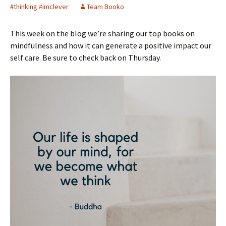
#thinking #imclever
Team Booko
This week on the blog we’re sharing our top books on
mindfulness and how it can generate a positive impact our
self care. Be sure to check back on Thursday.