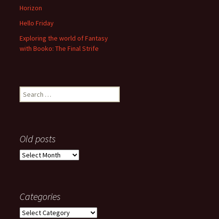
Horizon
Hello Friday
Exploring the world of Fantasy
with Booko: The Final Strife
Search
for:
Old posts
Old
posts
Categories
Categories