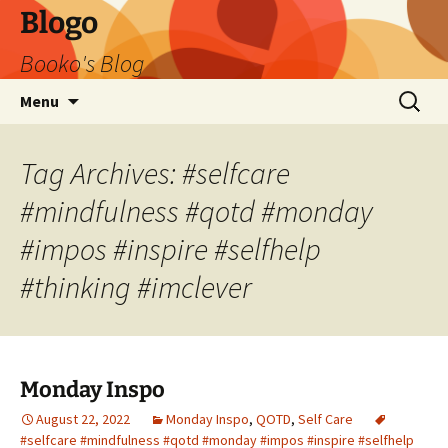
Blogo
Booko's Blog
Skip
Search
Menu
to
for:
content
Tag Archives: #selfcare
#mindfulness #qotd #monday
#impos #inspire #selfhelp
#thinking #imclever
Monday Inspo
August 22, 2022
Monday Inspo
,
QOTD
,
Self Care
#selfcare #mindfulness #qotd #monday #impos #inspire #selfhelp