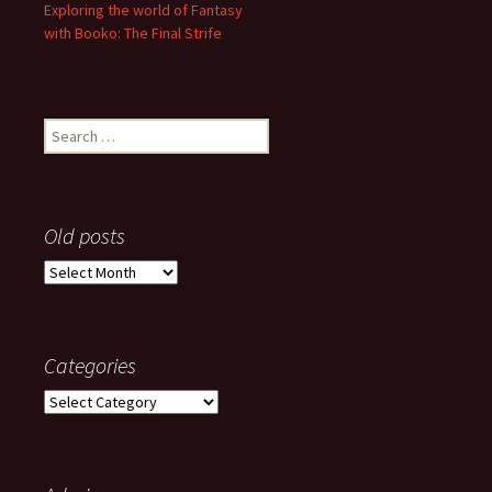
Exploring the world of Fantasy
with Booko: The Final Strife
Search
for:
Old posts
Old
posts
Categories
Categories