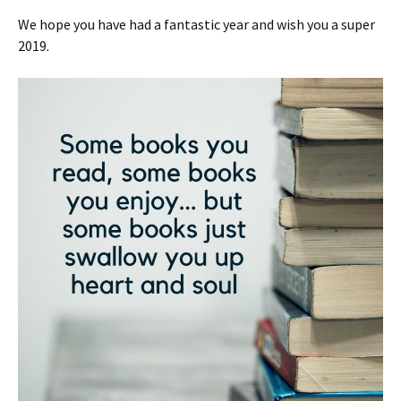
We hope you have had a fantastic year and wish you a super
2019.