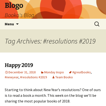
Blogo
Booko's Blog
Skip
Search
Menu
to
for:
content
Tag Archives: #resolutions #2019
Happy 2019
December 31, 2018
Monday Inspo
#greatbooks
,
#newyear
,
#resolutions #2019
Team Booko
Starting to think about New Year’s resolutions? One of ours
is to read a book a month. This week on the blog we’ll be
sharing the most popular books of 2018.