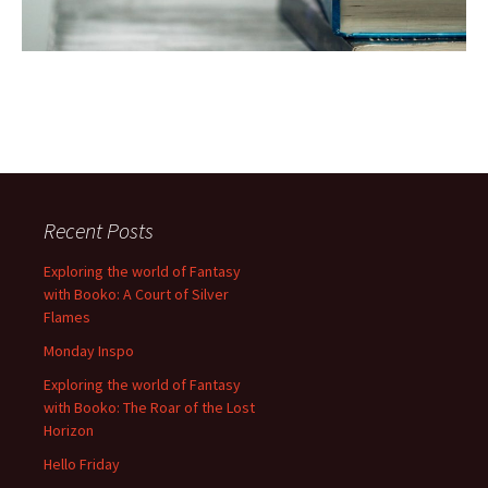
Recent Posts
Exploring the world of Fantasy
with Booko: A Court of Silver
Flames
Monday Inspo
Exploring the world of Fantasy
with Booko: The Roar of the Lost
Horizon
Hello Friday