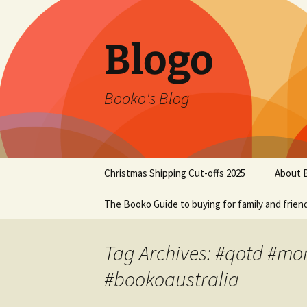
Blogo
Booko's Blog
Skip
Christmas Shipping Cut-offs 2025
About 
to
content
The Booko Guide to buying for family and frien
Tag Archives: #qotd #m
#bookoaustralia