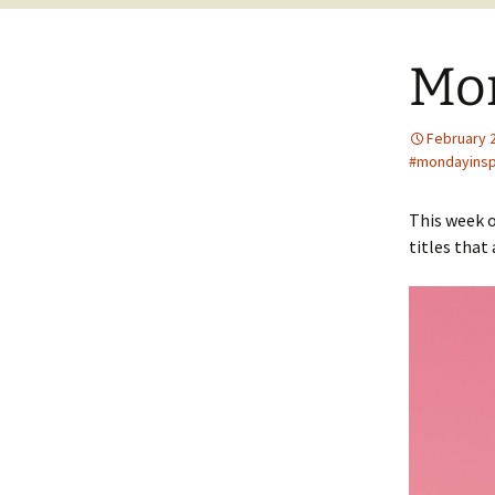
Mo
February 
#mondayinsp
This week o
titles that 