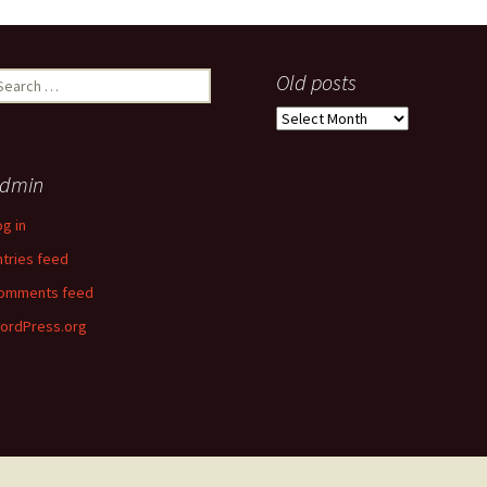
earch
Old posts
r:
Old
posts
dmin
og in
ntries feed
omments feed
ordPress.org