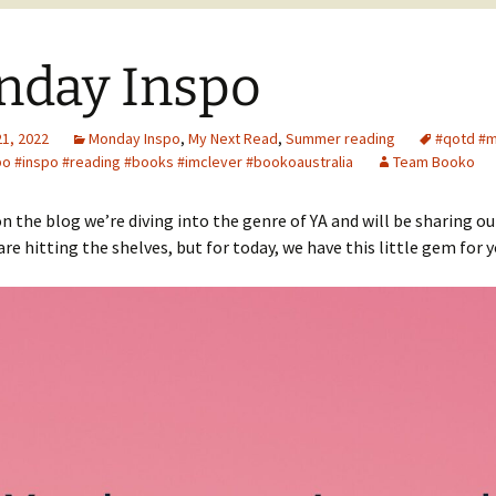
nday Inspo
21, 2022
Monday Inspo
,
My Next Read
,
Summer reading
#qotd #
o #inspo #reading #books #imclever #bookoaustralia
Team Booko
n the blog we’re diving into the genre of YA and will be sharing ou
are hitting the shelves, but for today, we have this little gem for y