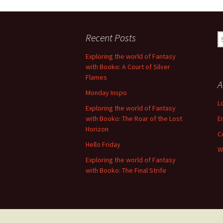
Recent Posts
S
fo
Exploring the world of Fantasy
with Booko: A Court of Silver
Flames
A
Monday Inspo
L
Exploring the world of Fantasy
with Booko: The Roar of the Lost
E
Horizon
C
Hello Friday
W
Exploring the world of Fantasy
with Booko: The Final Strife