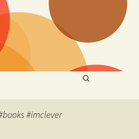
Search
for:
#books #imclever