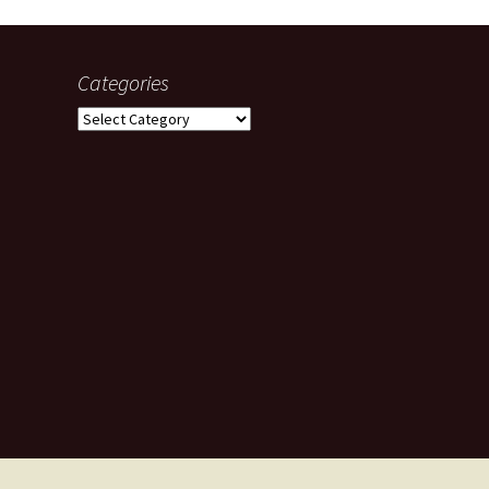
Categories
Categories