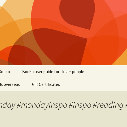
Booko
Booko user guide for clever people
ds overseas
Gift Certificates
onday #mondayinspo #inspo #reading 