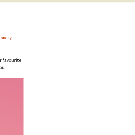
monday
r favourite
ou.