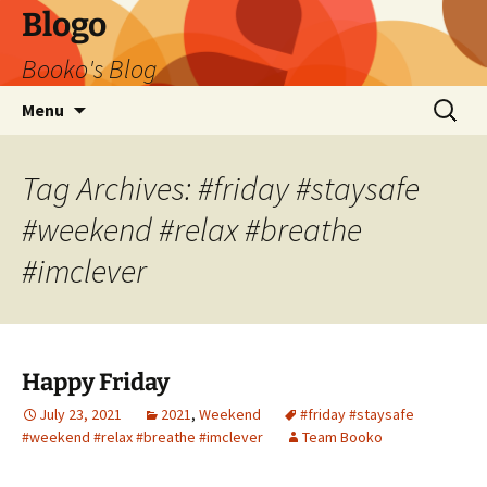
Blogo
Booko's Blog
Skip
Search
Menu
to
for:
content
Tag Archives: #friday #staysafe
#weekend #relax #breathe
#imclever
Happy Friday
July 23, 2021
2021
,
Weekend
#friday #staysafe
#weekend #relax #breathe #imclever
Team Booko