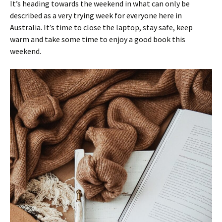
It’s heading towards the weekend in what can only be
described as a very trying week for everyone here in
Australia. It’s time to close the laptop, stay safe, keep
warm and take some time to enjoy a good book this
weekend.