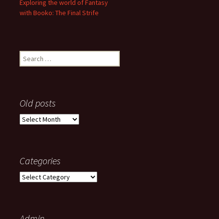
Exploring the world of Fantasy
with Booko: The Final Strife
Search
for:
Old posts
Old
posts
Categories
Categories
Admin