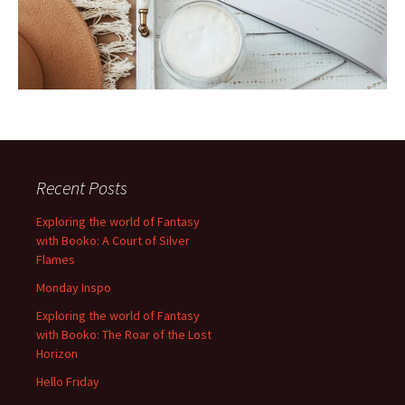
Recent Posts
Exploring the world of Fantasy
with Booko: A Court of Silver
Flames
Monday Inspo
Exploring the world of Fantasy
with Booko: The Roar of the Lost
Horizon
Hello Friday