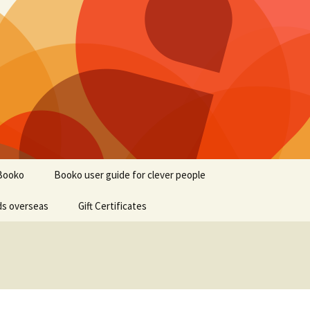
Booko
Booko user guide for clever people
ds overseas
Gift Certificates