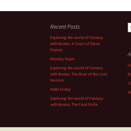
Recent Posts
S
fo
Exploring the world of Fantasy
with Booko: A Court of Silver
Flames
A
Monday Inspo
L
Exploring the world of Fantasy
with Booko: The Roar of the Lost
E
Horizon
C
Hello Friday
W
Exploring the world of Fantasy
with Booko: The Final Strife