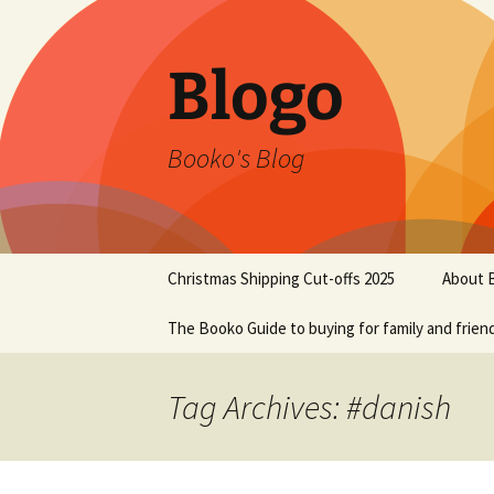
Blogo
Booko's Blog
Skip
Christmas Shipping Cut-offs 2025
About 
to
content
The Booko Guide to buying for family and frien
Tag Archives: #danish