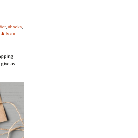
ict
,
#books
,
Team
rapping
 give as