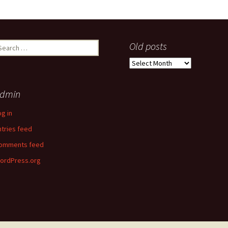
earch
Old posts
r:
Old
posts
dmin
og in
ntries feed
omments feed
ordPress.org