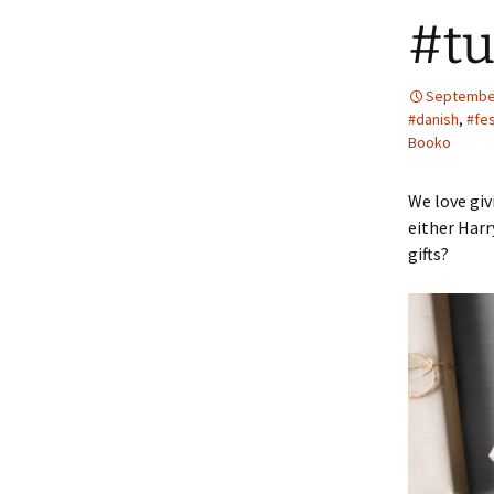
#tu
September
#danish
,
#fe
Booko
We love gi
either Harr
gifts?