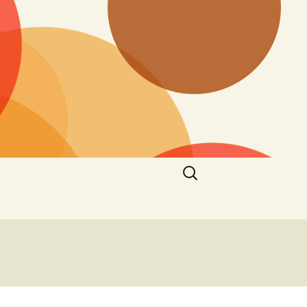
Search
for: