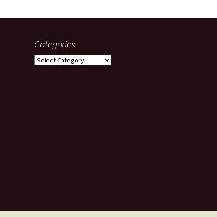
Categories
Categories