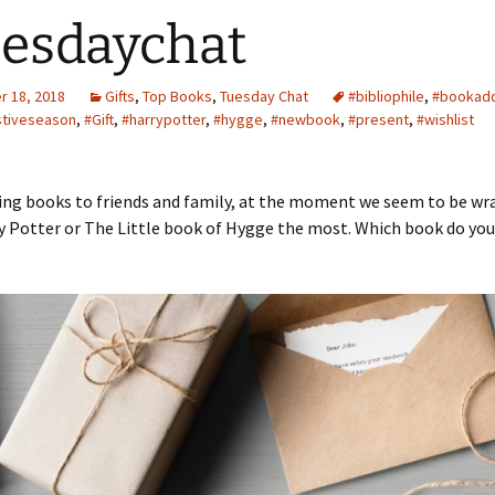
esdaychat
 18, 2018
Gifts
,
Top Books
,
Tuesday Chat
#bibliophile
,
#bookadd
stiveseason
,
#Gift
,
#harrypotter
,
#hygge
,
#newbook
,
#present
,
#wishlist
ving books to friends and family, at the moment we seem to be w
y Potter or The Little book of Hygge the most. Which book do you