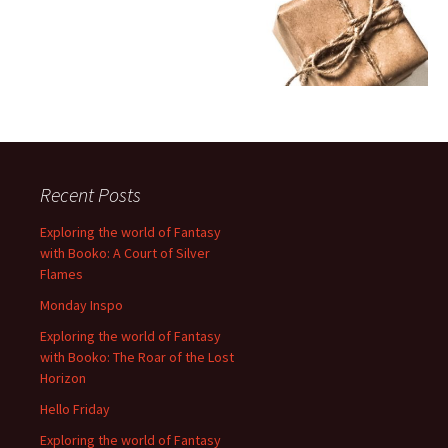
Recent Posts
Exploring the world of Fantasy
with Booko: A Court of Silver
Flames
Monday Inspo
Exploring the world of Fantasy
with Booko: The Roar of the Lost
Horizon
Hello Friday
Exploring the world of Fantasy