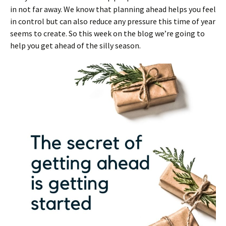
in not far away. We know that planning ahead helps you feel
in control but can also reduce any pressure this time of year
seems to create. So this week on the blog we’re going to
help you get ahead of the silly season.