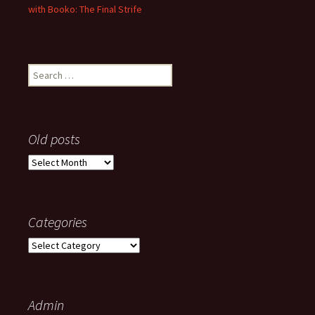
with Booko: The Final Strife
Search
for:
Old posts
Old
posts
Categories
Categories
Admin