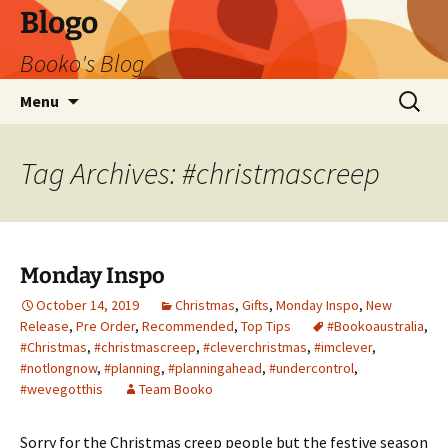
Blogo
Booko's Blog
Skip
Search
Menu
to
for:
content
Tag Archives: #christmascreep
Monday Inspo
October 14, 2019
Christmas
,
Gifts
,
Monday Inspo
,
New
Release
,
Pre Order
,
Recommended
,
Top Tips
#Bookoaustralia
,
#Christmas
,
#christmascreep
,
#cleverchristmas
,
#imclever
,
#notlongnow
,
#planning
,
#planningahead
,
#undercontrol
,
#wevegotthis
Team Booko
Sorry for the Christmas creep people but the festive season