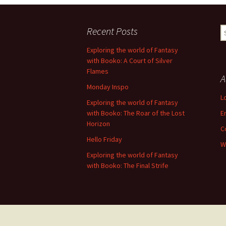
Recent Posts
S
fo
Exploring the world of Fantasy
with Booko: A Court of Silver
Flames
A
Monday Inspo
L
Exploring the world of Fantasy
with Booko: The Roar of the Lost
E
Horizon
C
Hello Friday
W
Exploring the world of Fantasy
with Booko: The Final Strife