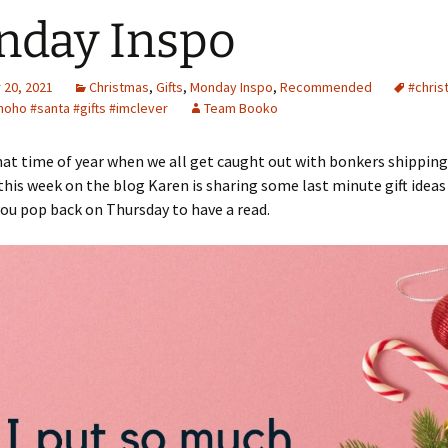
nday Inspo
20, 2021
Christmas
,
Gifts
,
Monday Inspo
,
Recommended
#chris
hoho #santa #gifts #imclever
Team Booko
 that time of year when we all get caught out with bonkers shipping
this week on the blog Karen is sharing some last minute gift ideas f
ou pop back on Thursday to have a read.