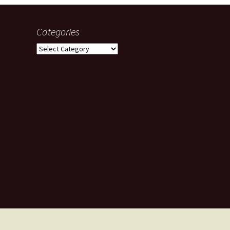
Categories
Categories