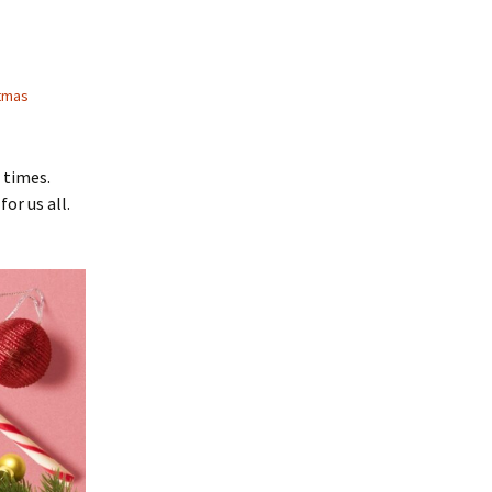
tmas
 times.
or us all.