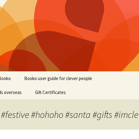
Booko
Booko user guide for clever people
ds overseas
Gift Certificates
 #festive #hohoho #santa #gifts #imcle