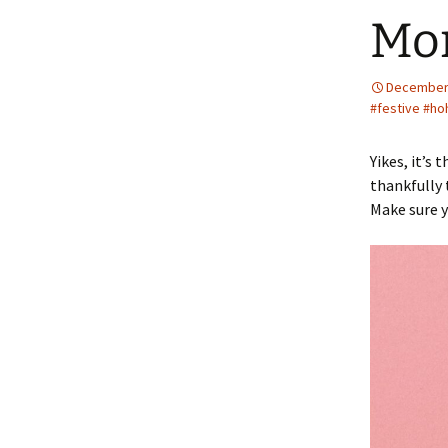
Mo
December 
#festive #ho
Yikes, it’s
thankfully 
Make sure y