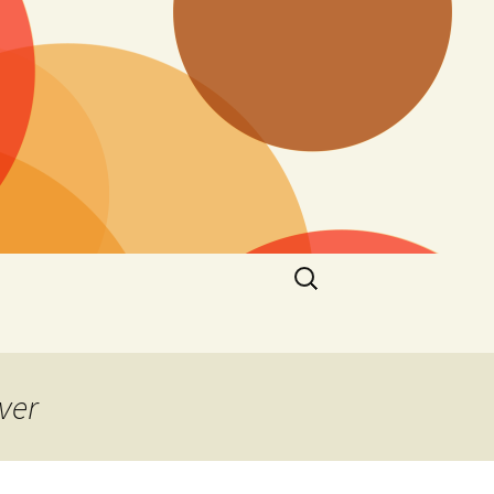
Search
for:
ver