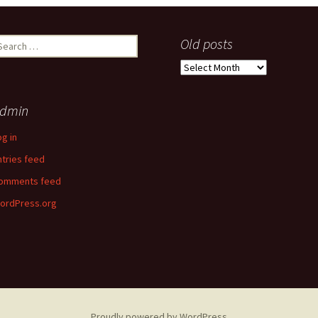
earch
Old posts
r:
Old
posts
dmin
og in
ntries feed
omments feed
ordPress.org
Proudly powered by WordPress