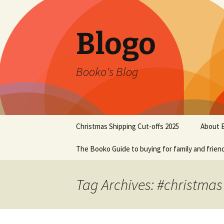
Blogo
Booko's Blog
Skip
Christmas Shipping Cut-offs 2025
About 
to
content
The Booko Guide to buying for family and frien
Tag Archives: #christmas