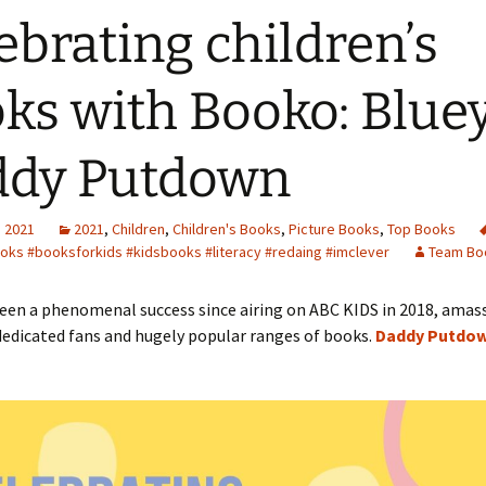
ebrating children’s
ks with Booko: Bluey
ddy Putdown
, 2021
2021
,
Children
,
Children's Books
,
Picture Books
,
Top Books
oks #booksforkids #kidsbooks #literacy #redaing #imclever
Team Bo
een a phenomenal success since airing on ABC KIDS in 2018, amas
dedicated fans and hugely popular ranges of books.
Daddy Putdo