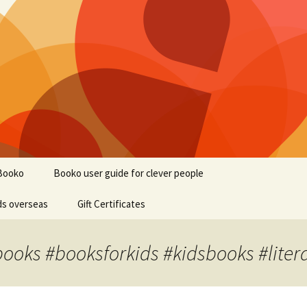
Booko
Booko user guide for clever people
ds overseas
Gift Certificates
books #booksforkids #kidsbooks #liter