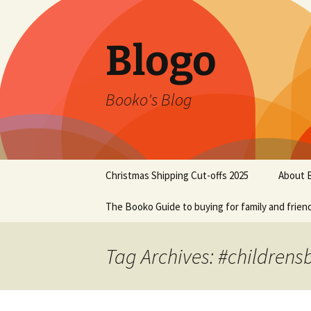
Blogo
Booko's Blog
Skip
Christmas Shipping Cut-offs 2025
About 
to
content
The Booko Guide to buying for family and frien
Tag Archives: #childrens