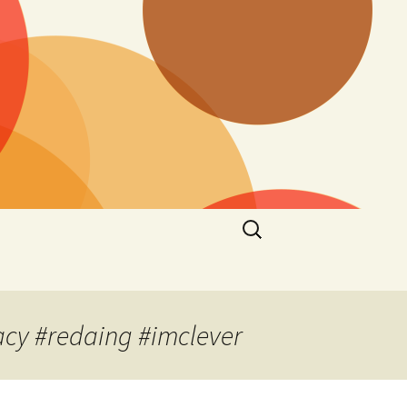
Search
for:
acy #redaing #imclever