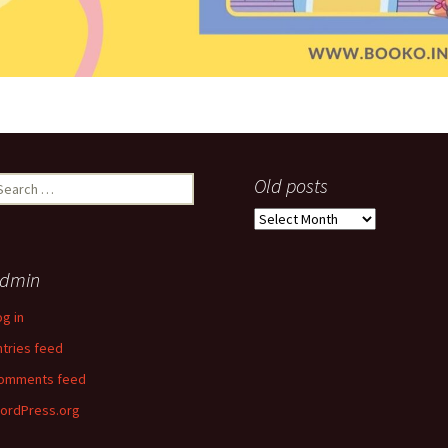
earch
Old posts
r:
Old
posts
dmin
og in
ntries feed
omments feed
ordPress.org