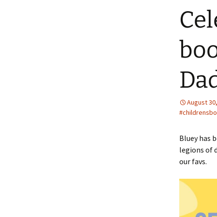
Cel
boo
Da
August 30
#childrensbo
Bluey has b
legions of 
our favs.