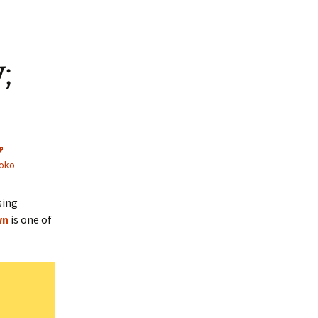
;
oko
sing
wn
is one of