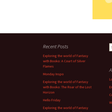
Recent Posts
S
fo
Exploring the world of Fantasy
with Booko: A Court of Silver
Flames
A
Monday Inspo
L
Exploring the world of Fantasy
with Booko: The Roar of the Lost
E
Horizon
C
Hello Friday
W
Exploring the world of Fantasy