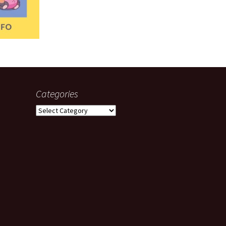
Categories
Categories