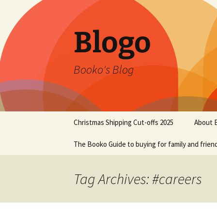
Blogo
Booko's Blog
Skip
Christmas Shipping Cut-offs 2025
About 
to
content
The Booko Guide to buying for family and frien
Tag Archives: #careers