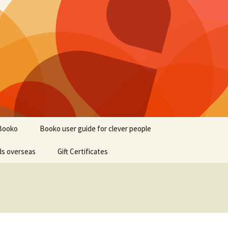
Booko
Booko user guide for clever people
ds overseas
Gift Certificates