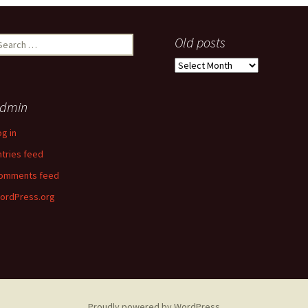
earch
Old posts
r:
Old
posts
dmin
og in
ntries feed
omments feed
ordPress.org
Proudly powered by WordPress