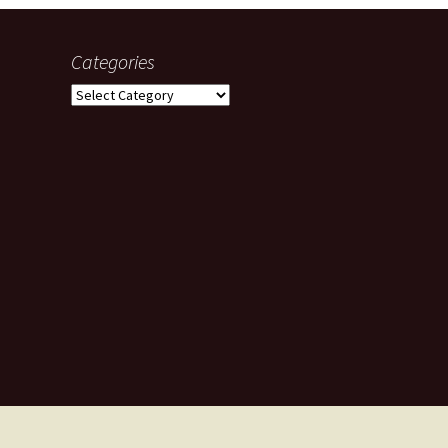
Categories
Categories