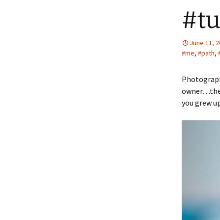
#tu
June 11, 
#me
,
#path
,
Photographe
owner…there
you grew u