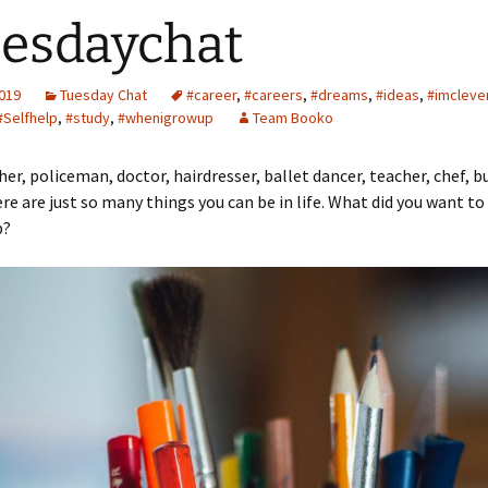
esdaychat
2019
Tuesday Chat
#career
,
#careers
,
#dreams
,
#ideas
,
#imcleve
#Selfhelp
,
#study
,
#whenigrowup
Team Booko
r, policeman, doctor, hairdresser, ballet dancer, teacher, chef, b
 are just so many things you can be in life. What did you want t
p?