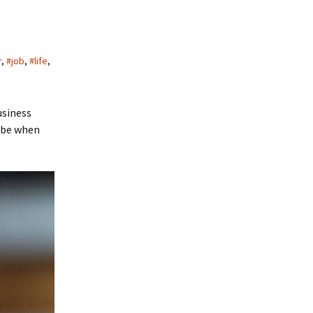
r
,
#job
,
#life
,
usiness
o be when