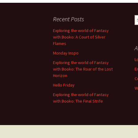
Recent Posts
S
fo
Exploring the world of Fantasy
with Booko: A Court of Silver
Flames
A
Monday Inspo
L
Exploring the world of Fantasy
with Booko: The Roar of the Lost
E
Horizon
C
Hello Friday
W
Exploring the world of Fantasy
with Booko: The Final Strife