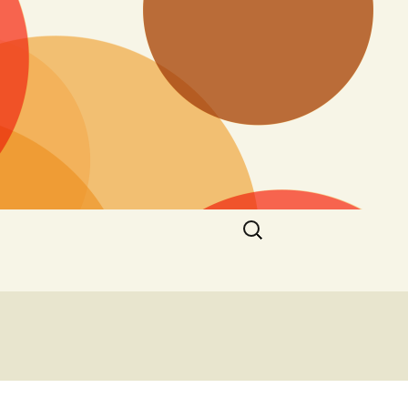
Search
for: