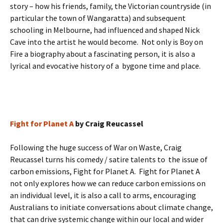
story – how his friends, family, the Victorian countryside (in
particular the town of Wangaratta) and subsequent
schooling in Melbourne, had influenced and shaped Nick
Cave into the artist he would become. Not only is Boy on
Fire a biography about a fascinating person, it is also a
lyrical and evocative history of a bygone time and place.
Fight for Planet A
by Craig Reucassel
Following the huge success of War on Waste, Craig
Reucassel turns his comedy / satire talents to the issue of
carbon emissions, Fight for Planet A. Fight for Planet A
not only explores how we can reduce carbon emissions on
an individual level, it is also a call to arms, encouraging
Australians to initiate conversations about climate change,
that can drive systemic change within our local and wider