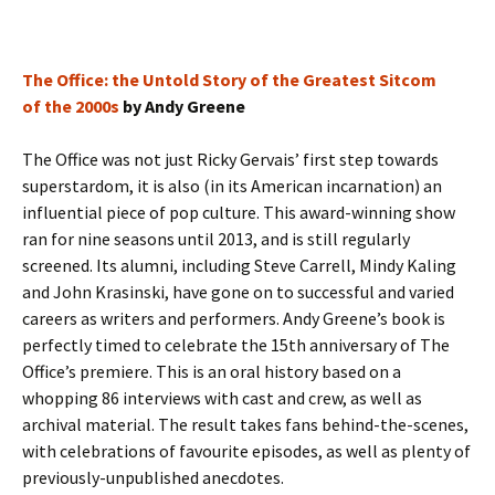
The Office: the Untold Story of the Greatest Sitcom
of the 2000s
by Andy Greene
The Office was not just Ricky Gervais’ first step towards
superstardom, it is also (in its American incarnation) an
influential piece of pop culture. This award-winning show
ran for nine seasons until 2013, and is still regularly
screened. Its alumni, including Steve Carrell, Mindy Kaling
and John Krasinski, have gone on to successful and varied
careers as writers and performers. Andy Greene’s book is
perfectly timed to celebrate the 15th anniversary of The
Office’s premiere. This is an oral history based on a
whopping 86 interviews with cast and crew, as well as
archival material. The result takes fans behind-the-scenes,
with celebrations of favourite episodes, as well as plenty of
previously-unpublished anecdotes.