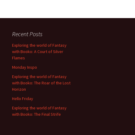
Recent Posts
Exploring the world of Fantasy
with Booko: A Court of Silver
Flames
Monday Inspo
Exploring the world of Fantasy
with Booko: The Roar of the Lost
Horizon
Hello Friday
Exploring the world of Fantasy
with Booko: The Final Strife