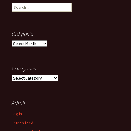
Search
for:
Old posts
Old
posts
Categories
Categories
Admin
Log in
Entries feed