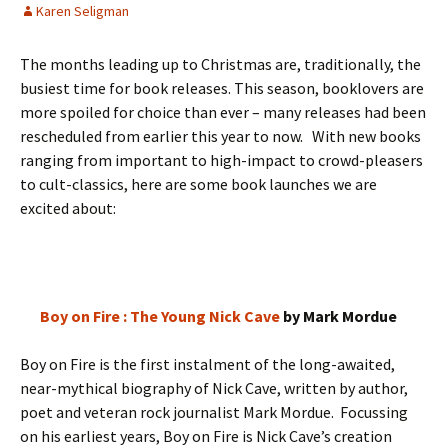
Karen Seligman
The months leading up to Christmas are, traditionally, the
busiest time for book releases. This season, booklovers are
more spoiled for choice than ever – many releases had been
rescheduled from earlier this year to now. With new books
ranging from important to high-impact to crowd-pleasers
to cult-classics, here are some book launches we are
excited about:
Boy on Fire : The Young Nick Cave
by Mark Mordue
Boy on Fire is the first instalment of the long-awaited,
near-mythical biography of Nick Cave, written by author,
poet and veteran rock journalist Mark Mordue. Focussing
on his earliest years, Boy on Fire is Nick Cave’s creation