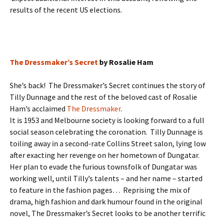
results of the recent US elections.
The Dressmaker’s Secret
by Rosalie Ham
She’s back! The Dressmaker’s Secret continues the story of
Tilly Dunnage and the rest of the beloved cast of Rosalie
Ham’s acclaimed
The Dressmaker
.
It is 1953 and Melbourne society is looking forward to a full
social season celebrating the coronation. Tilly Dunnage is
toiling away in a second-rate Collins Street salon, lying low
after exacting her revenge on her hometown of Dungatar.
Her plan to evade the furious townsfolk of Dungatar was
working well, until Tilly’s talents – and her name – started
to feature in the fashion pages… Reprising the mix of
drama, high fashion and dark humour found in the original
novel, The Dressmaker’s Secret looks to be another terrific