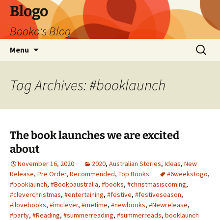
Blogo
Booko's Blog
Skip
Search
Menu
to
for:
content
Tag Archives: #booklaunch
The book launches we are excited
about
November 16, 2020
2020
,
Australian Stories
,
Ideas
,
New
Release
,
Pre Order
,
Recommended
,
Top Books
#6weekstogo
,
#booklaunch
,
#Bookoaustralia
,
#books
,
#christmasiscoming
,
#cleverchristmas
,
#entertaining
,
#festive
,
#festiveseason
,
#ilovebooks
,
#imclever
,
#metime
,
#newbooks
,
#Newrelease
,
#party
,
#Reading
,
#summerreading
,
#summerreads
,
booklaunch