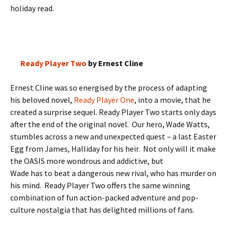
holiday read.
Ready Player Two
by Ernest Cline
Ernest Cline was so energised by the process of adapting
his beloved novel,
Ready Player One
, into a movie, that he
created a surprise sequel. Ready Player Two starts only days
after the end of the original novel. Our hero, Wade Watts,
stumbles across a new and unexpected quest – a last Easter
Egg from James, Halliday for his heir. Not only will it make
the OASIS more wondrous and addictive, but
Wade has to beat a dangerous new rival, who has murder on
his mind. Ready Player Two offers the same winning
combination of fun action-packed adventure and pop-
culture nostalgia that has delighted millions of fans.