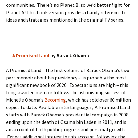
communities. There’s no Planet B, so we’d better fight for
Planet A! This book version provides a handy reference to
ideas and strategies mentioned in the original TV series.
A Promised Land
by Barack Obama
A Promised Land – the first volume of Barack Obama’s two-
part memoir about his presidency – is probably the most
significant new book of 2020. Expectations are high – this
long-awaited memoir follows the astonishing success of
Michelle Obama’s
Becoming
, which has sold over 60 million
copies to date. Available in 25 languages, A Promised Land
starts with Barack Obama’s presidential campaign in 2008,
ending upon the death of Osama bin Laden in 2011, and is
an account of both public progress and personal growth.
Expect additional interest in this account, following the