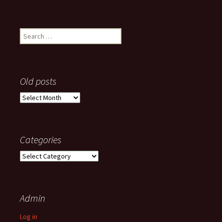
Search
for:
Old posts
Old
posts
Categories
Categories
Admin
Log in