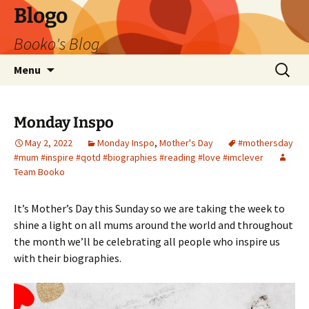
Blogo
Booko's Blog
Skip
Search
Menu
to
for:
content
Monday Inspo
May 2, 2022
Monday Inspo
,
Mother's Day
#mothersday
#mum #inspire #qotd #biographies #reading #love #imclever
Team Booko
It’s Mother’s Day this Sunday so we are taking the week to
shine a light on all mums around the world and throughout
the month we’ll be celebrating all people who inspire us
with their biographies.