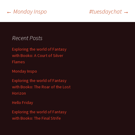
Post
←
Monday Inspo
#tuesdaychat
→
navigation
Recent Posts
Exploring the world of Fantasy
with Booko: A Court of Silver
Flames
Monday Inspo
Exploring the world of Fantasy
with Booko: The Roar of the Lost
Horizon
Hello Friday
Exploring the world of Fantasy
with Booko: The Final Strife