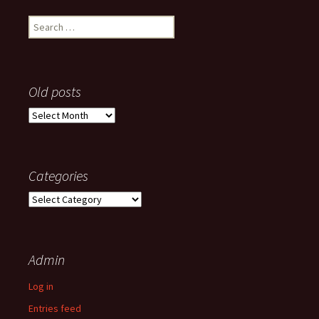
Search
for:
Old posts
Old
posts
Categories
Categories
Admin
Log in
Entries feed