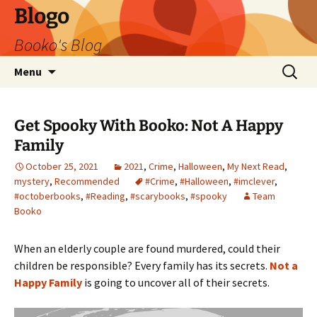
Blogo
Booko's Blog
Skip
Search
Menu
to
for:
content
Get Spooky With Booko: Not A Happy
Family
October 25, 2021
2021
,
Crime
,
Halloween
,
My Next Read
,
mystery
,
Recommended
#Crime
,
#Halloween
,
#imclever
,
#octoberbooks
,
#Reading
,
#scarybooks
,
#spooky
Team
Booko
When an elderly couple are found murdered, could their
children be responsible? Every family has its secrets.
Not a
Happy Family
is going to uncover all of their secrets.