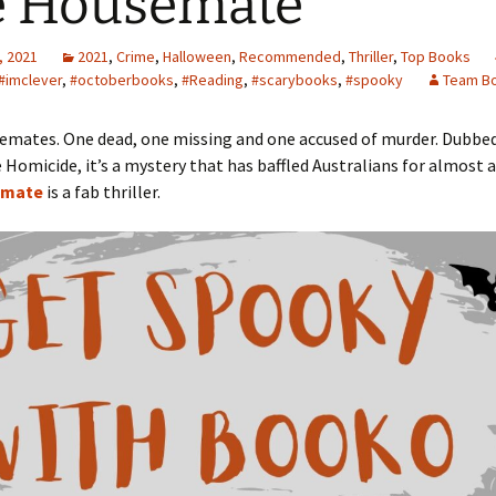
e Housemate
, 2021
2021
,
Crime
,
Halloween
,
Recommended
,
Thriller
,
Top Books
#imclever
,
#octoberbooks
,
#Reading
,
#scarybooks
,
#spooky
Team B
emates. One dead, one missing and one accused of murder. Dubbe
omicide, it’s a mystery that has baffled Australians for almost a
emate
is a fab thriller.