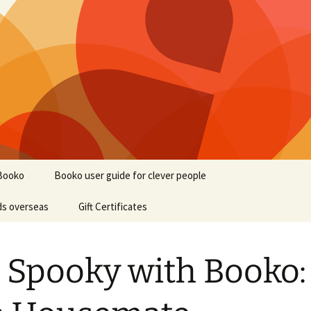
Booko
Booko user guide for clever people
ds overseas
Gift Certificates
 Spooky with Booko: