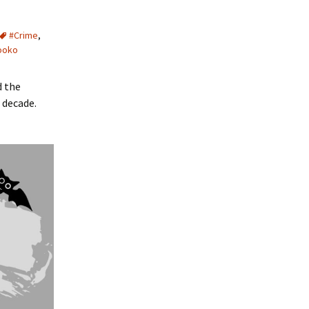
#Crime
,
ooko
d the
 decade.