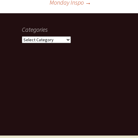
Monday Inspo
→
Categories
Categories