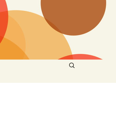
Search
for: