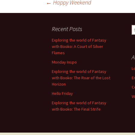
Post
←
Happy Weekend
navigation
Recent Posts
S
fo
Exploring the world of Fantasy
with Booko: A Court of Silver
Flames
A
Monday Inspo
L
Exploring the world of Fantasy
with Booko: The Roar of the Lost
E
Horizon
C
Hello Friday
W
Exploring the world of Fantasy
with Booko: The Final Strife