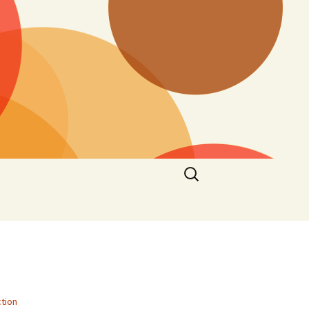
Search
for:
tion