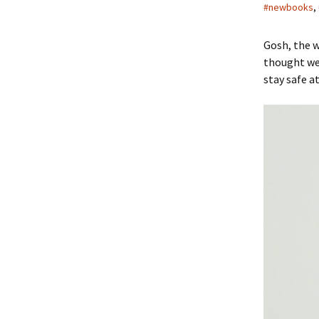
#newbooks
,
Gosh, the w
thought we’
stay safe a