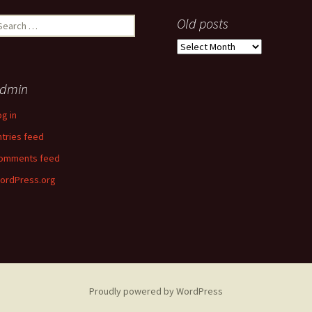
earch
Old posts
r:
Old
posts
dmin
og in
ntries feed
omments feed
ordPress.org
Proudly powered by WordPress