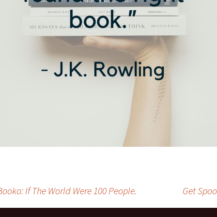
Booko: If The World Were 100 People.
Get Spoo