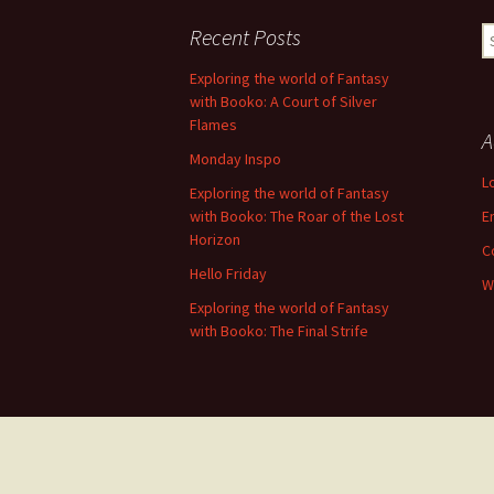
navigation
Recent Posts
S
fo
Exploring the world of Fantasy
with Booko: A Court of Silver
Flames
A
Monday Inspo
L
Exploring the world of Fantasy
with Booko: The Roar of the Lost
E
Horizon
C
Hello Friday
W
Exploring the world of Fantasy
with Booko: The Final Strife