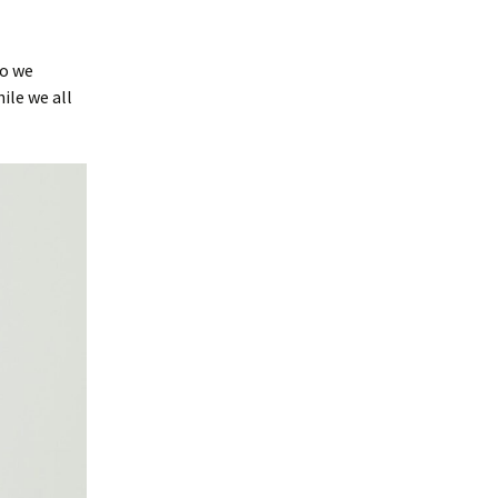
so we
ile we all