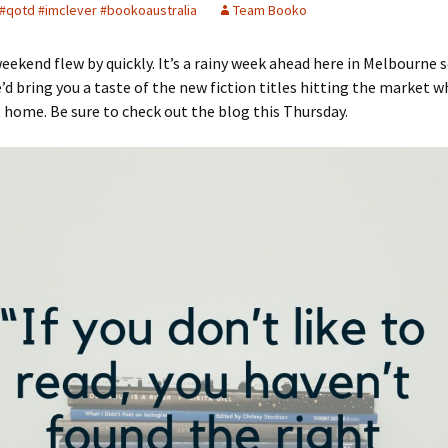
#qotd #imclever #bookoaustralia
Team Booko
eekend flew by quickly. It’s a rainy week ahead here in Melbourne 
d bring you a taste of the new fiction titles hitting the market wh
t home. Be sure to check out the blog this Thursday.