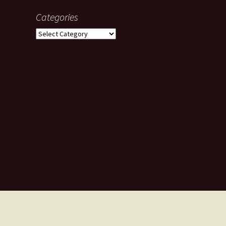
Categories
Categories