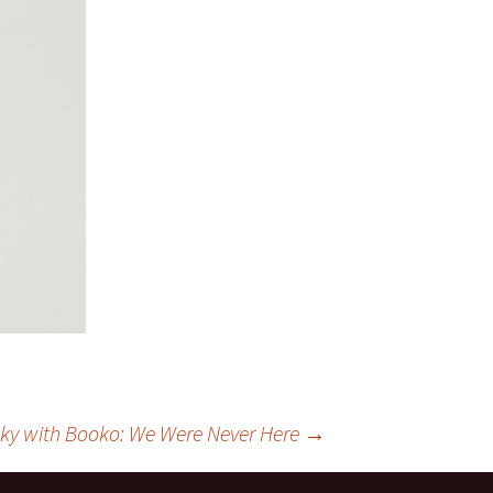
ky with Booko: We Were Never Here
→