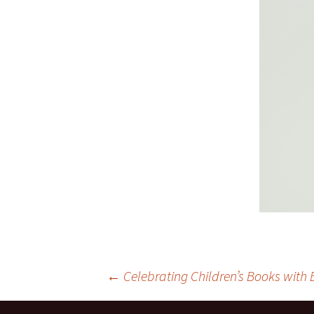
Post
←
Celebrating Children’s Books with 