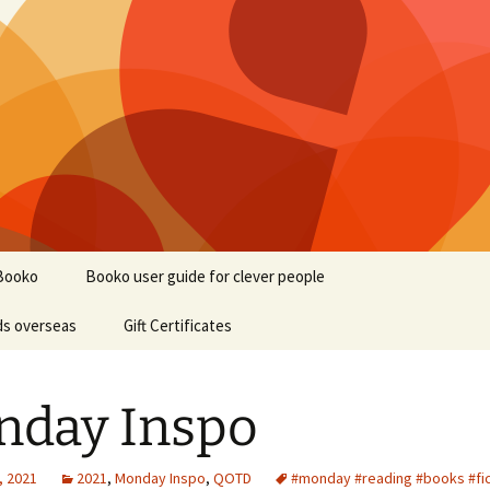
Booko
Booko user guide for clever people
ds overseas
Gift Certificates
nday Inspo
, 2021
2021
,
Monday Inspo
,
QOTD
#monday #reading #books #fic