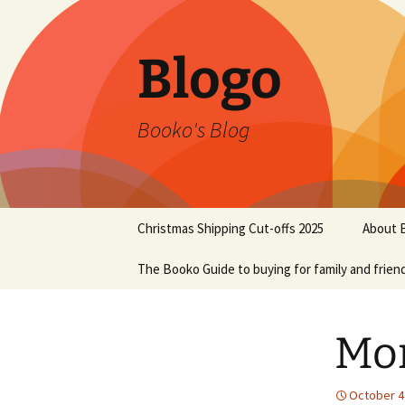
Blogo
Booko's Blog
Skip
Christmas Shipping Cut-offs 2025
About 
to
content
The Booko Guide to buying for family and frien
Mo
October 4