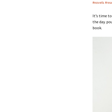
#novels #rea
It’s time t
the day. po
book.