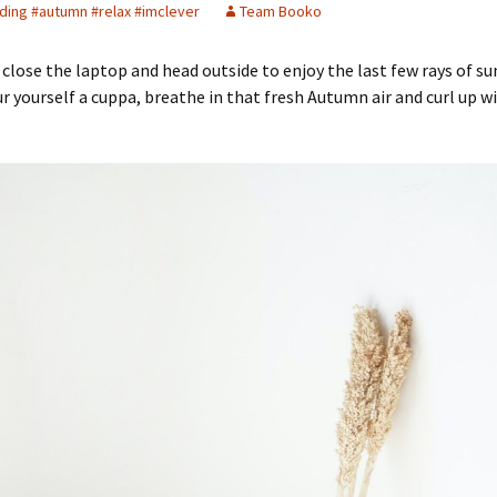
ding #autumn #relax #imclever
Team Booko
o close the laptop and head outside to enjoy the last few rays of su
ur yourself a cuppa, breathe in that fresh Autumn air and curl up w