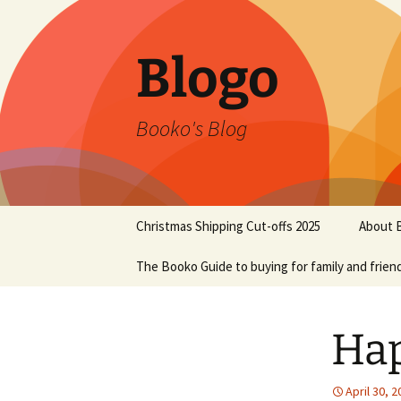
Blogo
Booko's Blog
Skip
Christmas Shipping Cut-offs 2025
About 
to
content
The Booko Guide to buying for family and frien
Hap
April 30, 