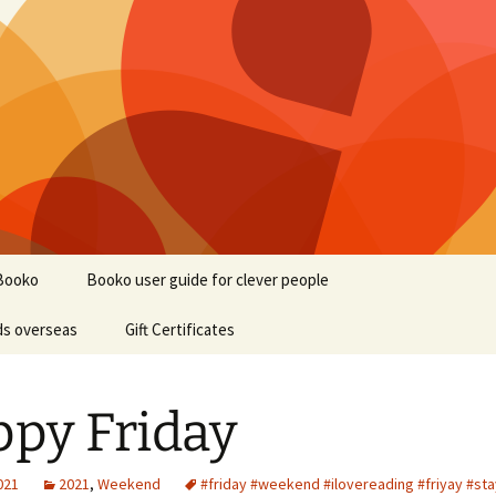
Booko
Booko user guide for clever people
ds overseas
Gift Certificates
py Friday
2021
2021
,
Weekend
#friday #weekend #ilovereading #friyay #st