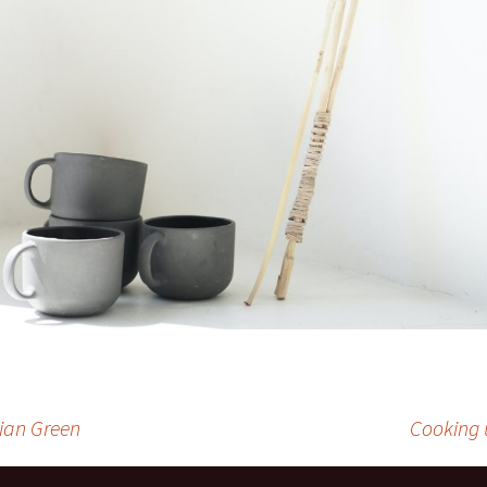
ian Green
Cooking 