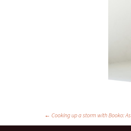
Post
←
Cooking up a storm with Booko: As