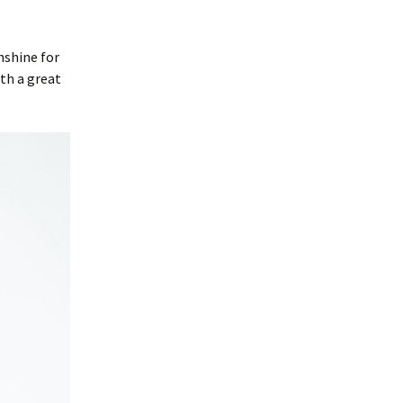
nshine for
ith a great