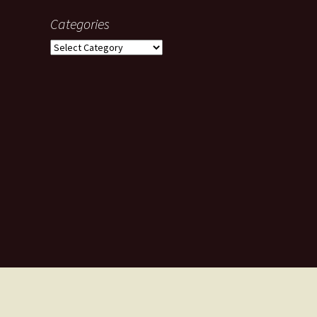
Categories
Categories