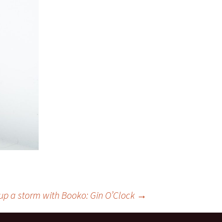
up a storm with Booko: Gin O’Clock
→