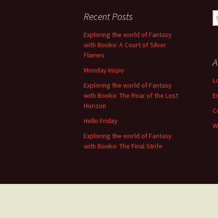
navigation
Recent Posts
S
fo
Exploring the world of Fantasy
with Booko: A Court of Silver
Flames
A
Monday Inspo
L
Exploring the world of Fantasy
with Booko: The Roar of the Lost
E
Horizon
C
Hello Friday
W
Exploring the world of Fantasy
with Booko: The Final Strife