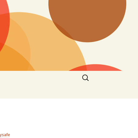
Search
for:
aysafe