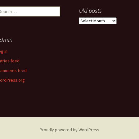
earch
Old posts
r:
Old
posts
dmin
og in
ntries feed
omments feed
ordPress.org
Proudly powered by WordPress