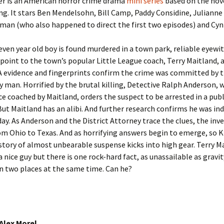
er is an American horror crime drama
mini series
based on the nov
g. It stars Ben Mendelsohn, Bill Camp, Paddy Considine, Julianne
an (who also happened to direct the first two episodes) and Cynt
ven year old boy is found murdered in a town park, reliable eyewi
point to the town’s popular Little League coach, Terry Maitland, 
A evidence and fingerprints confirm the crime was committed by t
y man. Horrified by the brutal killing, Detective Ralph Anderson,
e coached by Maitland, orders the suspect to be arrested in a publ
But Maitland has an alibi. And further research confirms he was in
ay. As Anderson and the District Attorney trace the clues, the inv
m Ohio to Texas. And as horrifying answers begin to emerge, so K
story of almost unbearable suspense kicks into high gear. Terry M
a nice guy but there is one rock-hard fact, as unassailable as gravi
n two places at the same time. Can he?
 Alex Morel