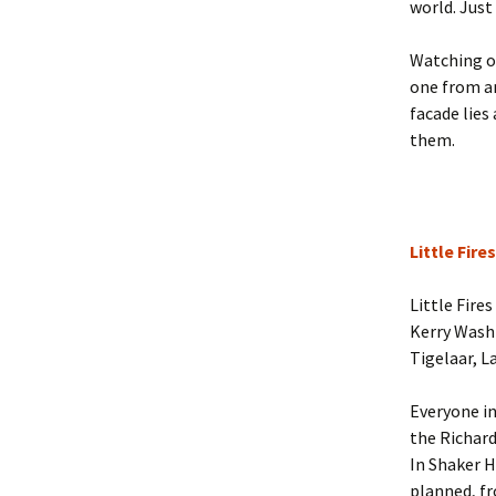
world. Just
Watching ov
one from a
facade lies
them.
Little Fir
Little Fire
Kerry Wash
Tigelaar, L
Everyone in
the Richard
In Shaker H
planned, fr