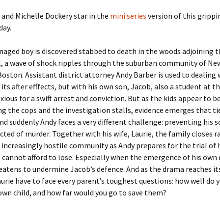
 and Michelle Dockery star in the
mini series
version of this grippi
day.
aged boy is discovered stabbed to death in the woods adjoining t
l, a wave of shock ripples through the suburban community of Ne
Boston. Assistant district attorney Andy Barber is used to dealing 
its after efffects, but with his own son, Jacob, also a student at t
nxious for a swift arrest and conviction. But as the kids appear to b
g the cops and the investigation stalls, evidence emerges that ti
nd suddenly Andy faces a very different challenge: preventing his 
cted of murder. Together with his wife, Laurie, the family closes r
 increasingly hostile community as Andy prepares for the trial of hi
e cannot afford to lose. Especially when the emergence of his own 
eatens to undermine Jacob’s defence. And as the drama reaches it
urie have to face every parent’s toughest questions: how well do y
wn child, and how far would you go to save them?