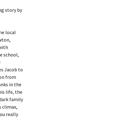
ng story by
he local
wton,
with
he school,
e
es Jacob to
son from
anks in the
s life, the
dark family
s climax,
ou really