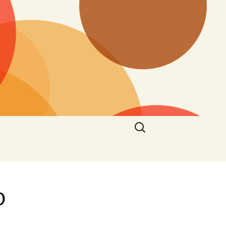
Search
for:
o