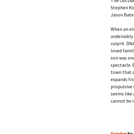
The Outsid
Stephen Kin
Jason Batem
When an ele
undeniably 
culprit. DN
loved famil
son was onc
spectacle. 
town that d
expands fro
propulsive 
seems like 
cannot be i
Survive
by