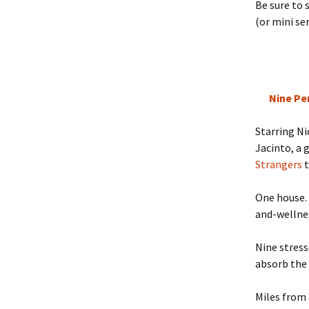
Be sure to
(or mini ser
Nine Pe
Starring N
Jacinto, a 
Strangers
t
One house. 
and-wellne
Nine stress
absorb the
Miles from 