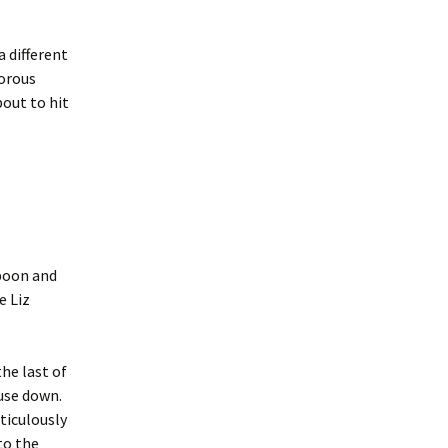
a different
morous
bout to hit
poon and
e Liz
he last of
use down.
ticulously
to the