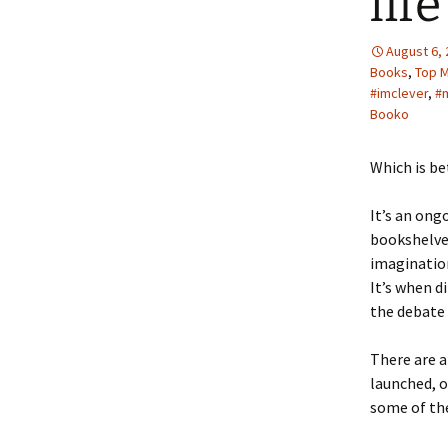
lif
August 6,
Books
,
Top 
#imclever
,
#
Booko
Which is be
It’s an ong
bookshelves
imagination
It’s when d
the debate 
There are a
launched, o
some of the