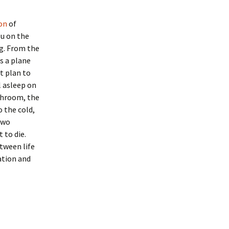
on
of
ou on the
ng. From the
ds a plane
t plan to
l asleep on
athroom, the
o the cold,
two
 to die.
etween life
ation and