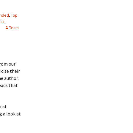
nded
,
Top
lia
,
Team
from our
cise their
he author.
heads that
just
g a look at
.