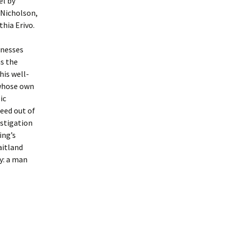
el by
 Nicholson,
hia Erivo.
tnesses
as the
his well-
 whose own
ic
deed out of
estigation
ing’s
aitland
ty: a man