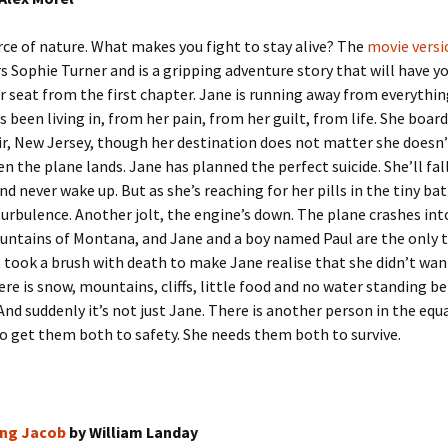
orce of nature. What makes you fight to stay alive? The
movie versi
rs Sophie Turner and is a gripping adventure story that will have y
r seat from the first chapter. Jane is running away from everythi
’s been living in, from her pain, from her guilt, from life. She boar
r, New Jersey, though her destination does not matter she doesn’
en the plane lands. Jane has planned the perfect suicide. She’ll fal
nd never wake up. But as she’s reaching for her pills in the tiny b
turbulence. Another jolt, the engine’s down. The plane crashes int
ntains of Montana, and Jane and a boy named Paul are the only 
It took a brush with death to make Jane realise that she didn’t want
re is snow, mountains, cliffs, little food and no water standing b
And suddenly it’s not just Jane. There is another person in the equ
o get them both to safety. She needs them both to survive.
ng Jacob
by William Landay