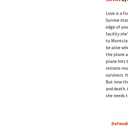
Love is a f
Survive sta
edge of you
facility she
to Montclai
be alive wh
the plane a
plane hits 
remote mou
survivors. 
But now the
and death. 
she needs t
Defendi