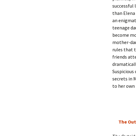
successful 
than Elena 
an enigmati
teenage dau
become more
mother-daug
rules that 
friends att
dramaticall
Suspicious 
secrets in 
to her own 
The Out