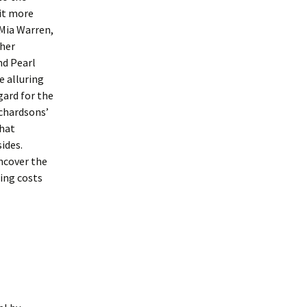
rit more
 Mia Warren,
 her
nd Pearl
e alluring
gard for the
ichardsons’
that
ides.
ncover the
ting costs