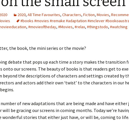
e on the small screen
 2020
2020
,
All Time Favourites
,
Characters
,
Fiction
,
Movies
,
Recomme
Movies
#books #movies #remake #adaptation #imclever #bookoaustra
movieeducation
,
#movieoftheday
,
#Movies
,
#relax
,
#thingstodo
,
#watching
tter, the book, the mini series or the movie?
oing debate that pops up each time a story makes the transition 
 onto our screens. The beauty of books is that readers get to exer
 beyond the descriptions of characters and settings created by t
irectors and actors add their own ‘twist’ to the characters in our 
begins.
 number of new adaptations that are being made and have either 
r will be gracing our screens in coming months. Today we’re havin
 wonderful stories that either just have, or will be, coming to life