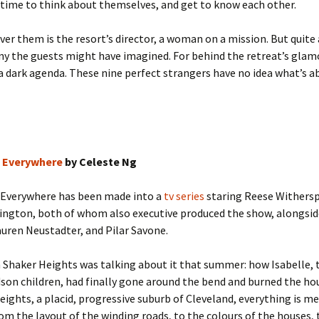
 time to think about themselves, and get to know each other.
er them is the resort’s director, a woman on a mission. But quite 
ny the guests might have imagined. For behind the retreat’s gla
 a dark agenda. These nine perfect strangers have no idea what’s a
es Everywhere
by Celeste Ng
s Everywhere has been made into a
tv series
staring Reese Withers
ington, both of whom also executive produced the show, alongsid
auren Neustadter, and Pilar Savone.
 Shaker Heights was talking about it that summer: how Isabelle, t
son children, had finally gone around the bend and burned the ho
eights, a placid, progressive suburb of Cleveland, everything is me
om the layout of the winding roads, to the colours of the houses, 