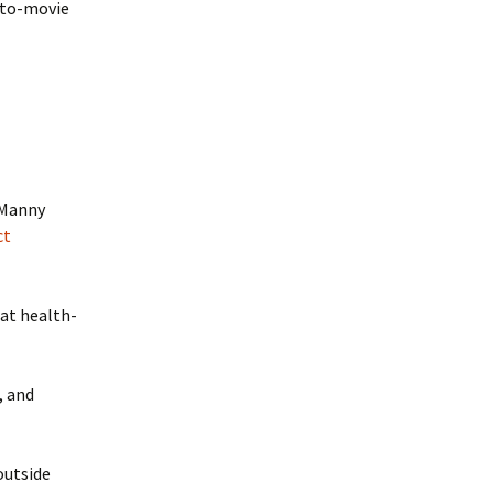
-to-movie
 Manny
ct
 at health-
, and
outside