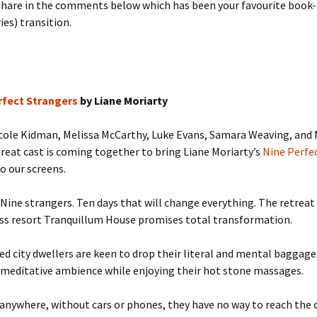
 share in the comments below which has been your favourite book
ies) transition.
rfect Strangers
by Liane Moriarty
icole Kidman, Melissa McCarthy, Luke Evans, Samara Weaving, and
great cast is coming together to bring Liane Moriarty’s
Nine Perfe
o our screens.
Nine strangers. Ten days that will change everything. The retreat
ss resort Tranquillum House promises total transformation.
ed city dwellers are keen to drop their literal and mental baggage
 meditative ambience while enjoying their hot stone massages.
anywhere, without cars or phones, they have no way to reach the 