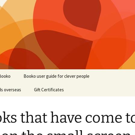
Booko
Booko user guide for clever people
ds overseas
Gift Certificates
ks that have come t