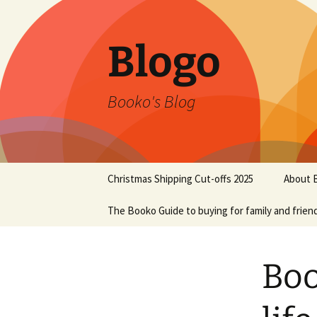
Blogo
Booko's Blog
Skip
Christmas Shipping Cut-offs 2025
About 
to
content
The Booko Guide to buying for family and frien
Boo