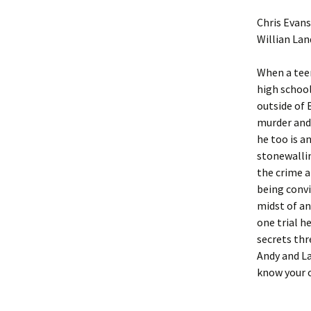
Chris Evans
Willian Lan
When a teen
high schoo
outside of 
murder and 
he too is a
stonewallin
the crime a
being convi
midst of an
one trial h
secrets thr
Andy and La
know your o