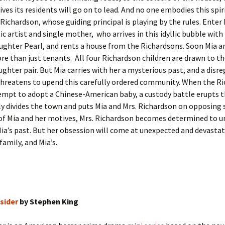
lives its residents will go on to lead. And no one embodies this spi
Richardson, whose guiding principal is playing by the rules. Enter
c artist and single mother, who arrives in this idyllic bubble with
ghter Pearl, and rents a house from the Richardsons. Soon Mia a
 than just tenants. All four Richardson children are drawn to th
hter pair. But Mia carries with her a mysterious past, and a disre
threatens to upend this carefully ordered community. When the R
empt to adopt a Chinese-American baby, a custody battle erupts 
y divides the town and puts Mia and Mrs. Richardson on opposing s
of Mia and her motives, Mrs. Richardson becomes determined to u
Mia’s past. But her obsession will come at unexpected and devasta
family, and Mia’s.
sider
by Stephen King