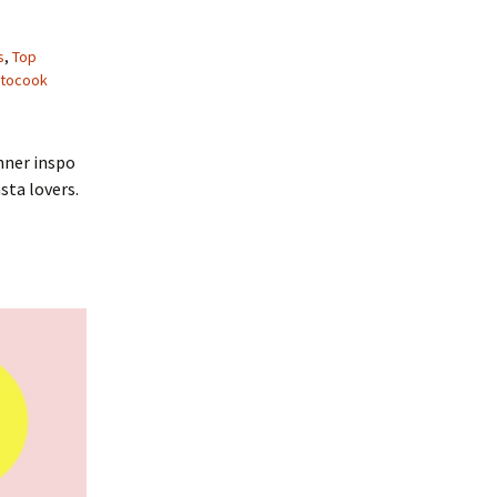
s
,
Top
tocook
nner inspo
sta lovers.