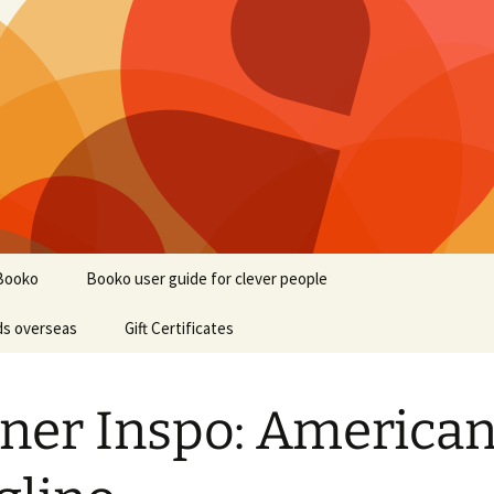
Booko
Booko user guide for clever people
ds overseas
Gift Certificates
ner Inspo: America