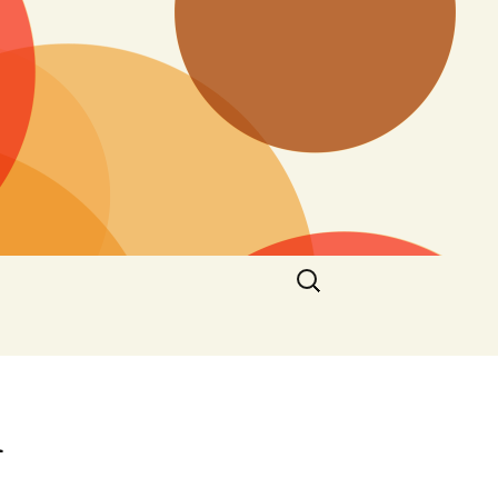
Search
for:
n