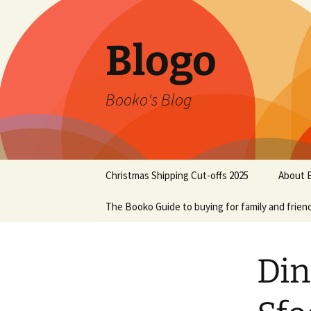
Blogo
Booko's Blog
Skip
Christmas Shipping Cut-offs 2025
About 
to
content
The Booko Guide to buying for family and frien
Din