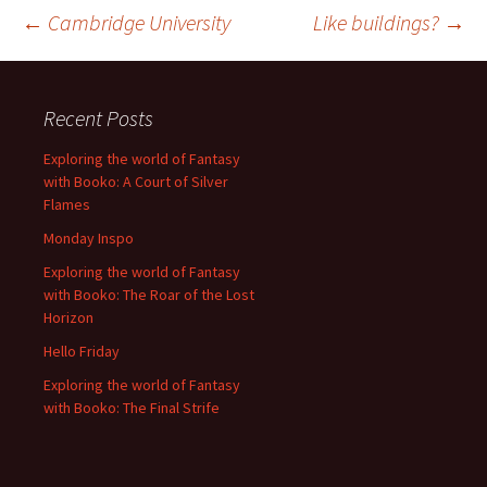
Post
←
Cambridge University
Like buildings?
→
navigation
Recent Posts
Exploring the world of Fantasy
with Booko: A Court of Silver
Flames
Monday Inspo
Exploring the world of Fantasy
with Booko: The Roar of the Lost
Horizon
Hello Friday
Exploring the world of Fantasy
with Booko: The Final Strife