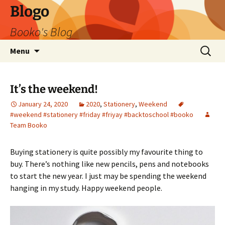
Blogo
Booko's Blog
Skip
Search
Menu
to
for:
content
It’s the weekend!
January 24, 2020
2020
,
Stationery
,
Weekend
#weekend #stationery #friday #friyay #backtoschool #booko
Team Booko
Buying stationery is quite possibly my favourite thing to
buy. There’s nothing like new pencils, pens and notebooks
to start the new year. I just may be spending the weekend
hanging in my study. Happy weekend people.