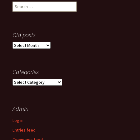
Search
for:
Old posts
Old
posts
Categories
Categories
Admin
Log in
Entries feed
Comments feed