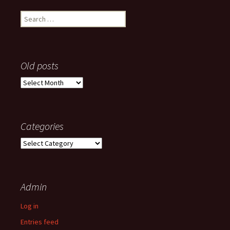
Search
for:
Old posts
Old
posts
Categories
Categories
Admin
Log in
Entries feed