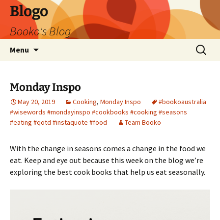
Blogo
Booko's Blog
Skip
Search
Menu
to
for:
content
Monday Inspo
May 20, 2019
Cooking
,
Monday Inspo
#bookoaustralia
#wisewords #mondayinspo #cookbooks #cooking #seasons
#eating #qotd #instaquote #food
Team Booko
With the change in seasons comes a change in the food we
eat. Keep and eye out because this week on the blog we’re
exploring the best cook books that help us eat seasonally.