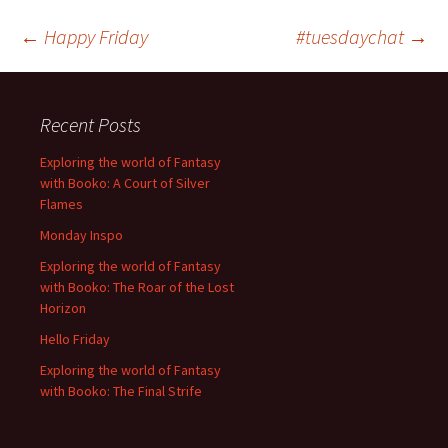
Post
←
Happy Friday
#tuesdaychat
→
navigation
Recent Posts
Exploring the world of Fantasy
with Booko: A Court of Silver
Flames
Monday Inspo
Exploring the world of Fantasy
with Booko: The Roar of the Lost
Horizon
Hello Friday
Exploring the world of Fantasy
with Booko: The Final Strife