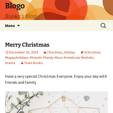
Blogo
Booko's Blog
Skip
Search
Menu
to
for:
content
Merry Christmas
December 25, 2018
Christmas
,
Holiday
#christmas
#happyholidays #friends #family #love #celebrate #hohoho
#santa
Team Booko
Have a very special Christmas Everyone. Enjoy your day with
friends and family.