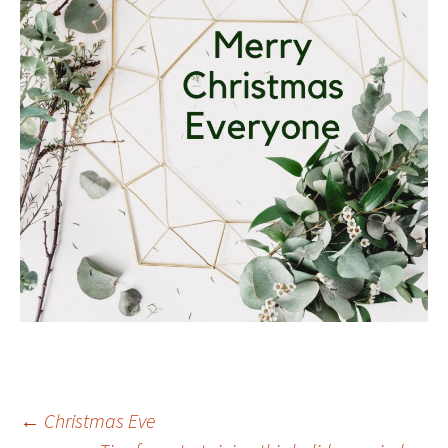
Post
←
Christmas Eve