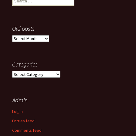
for:
Old posts
Old
posts
Categories
Categories
Admin
Log in
Entries feed
Comments feed