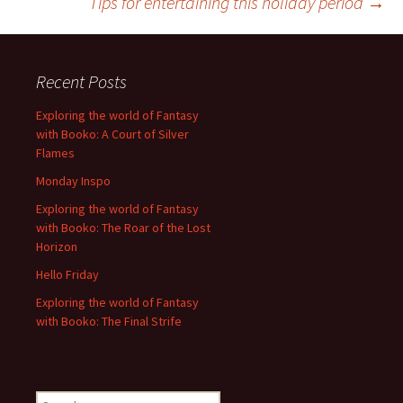
Tips for entertaining this holiday period
→
navigation
Recent Posts
Exploring the world of Fantasy
with Booko: A Court of Silver
Flames
Monday Inspo
Exploring the world of Fantasy
with Booko: The Roar of the Lost
Horizon
Hello Friday
Exploring the world of Fantasy
with Booko: The Final Strife
Search