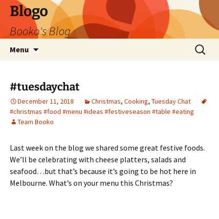
Blogo
Booko's Blog
Skip
Search
Menu
to
for:
content
#tuesdaychat
December 11, 2018
Christmas
,
Cooking
,
Tuesday Chat
#christmas #food #menu #ideas #festiveseason #table #eating
Team Booko
Last week on the blog we shared some great festive foods.
We’ll be celebrating with cheese platters, salads and
seafood…but that’s because it’s going to be hot here in
Melbourne. What’s on your menu this Christmas?