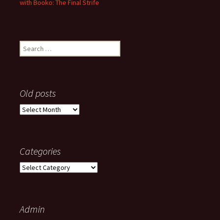
with Booko: The Final Strife
Search
for:
Old posts
Old
posts
Categories
Categories
Admin