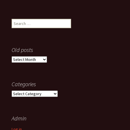
Search
for:
Old posts
Old
posts
Categories
Categories
Admin
Log in