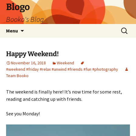
Blogo
Booko's Blog
Skip
Search
Menu
to
for:
content
Happy Weekend!
November 16, 2018
Weekend
#weekend #friday #relax #unwind #friends #fun #photography
Team Booko
The weekend is finally here! It’s now time for some rest,
reading and catching up with friends.
See you Monday!