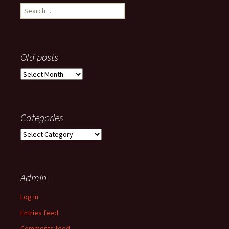
Search
for:
Old posts
Old
posts
Categories
Categories
Admin
Log in
Entries feed
Comments feed