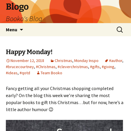
Blogo
Booko's Blog
Skip
Search
Menu
to
for:
content
Happy Monday!
November 12, 2018
Christmas
,
Monday Inspo
#author
,
#brucecourtney
,
#Christmas
,
#cleverchristmas
,
#gifts
,
#giving
,
#ideas
,
#qotd
Team Booko
Fancy getting all your Christmas shopping completed
early? On the blog this week we’re sharing the most
popular books to gift this Christmas…but for now, here’s a
little author humour 😉