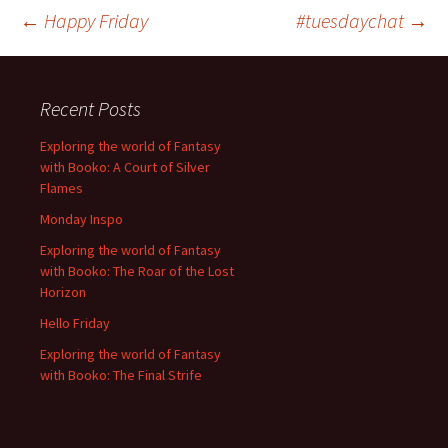
Post
←
Happy Friday
#tuesdaychat
→
navigation
Recent Posts
Exploring the world of Fantasy
with Booko: A Court of Silver
Flames
Monday Inspo
Exploring the world of Fantasy
with Booko: The Roar of the Lost
Horizon
Hello Friday
Exploring the world of Fantasy
with Booko: The Final Strife