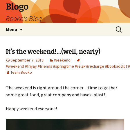
Blogo
Booko's Blog
Skip
Search
Menu
to
for:
content
It’s the weekend!…(well, nearly)
September 7, 2018
Weekend
#weekend #friyay #friends #springtime #relax #recharge #bookaddict 
Team Booko
The weekend is right around the corner…time to gather
some great food, great company and have a blast!
Happy weekend everyone!