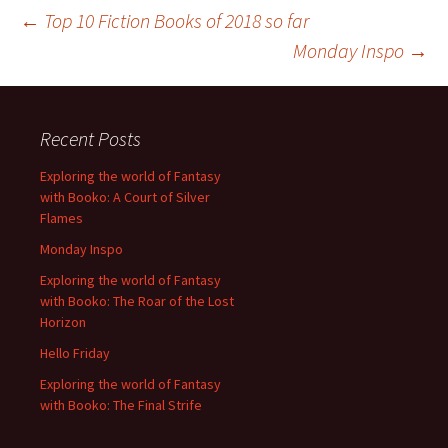
Post
←
Top 10 Fiction Books of 2018 so far
Monday Inspo
→
navigation
Recent Posts
Exploring the world of Fantasy
with Booko: A Court of Silver
Flames
Monday Inspo
Exploring the world of Fantasy
with Booko: The Roar of the Lost
Horizon
Hello Friday
Exploring the world of Fantasy
with Booko: The Final Strife