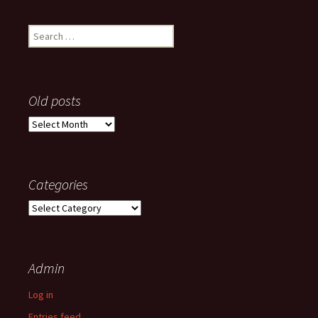
Search
for:
Old posts
Old
posts
Categories
Categories
Admin
Log in
Entries feed