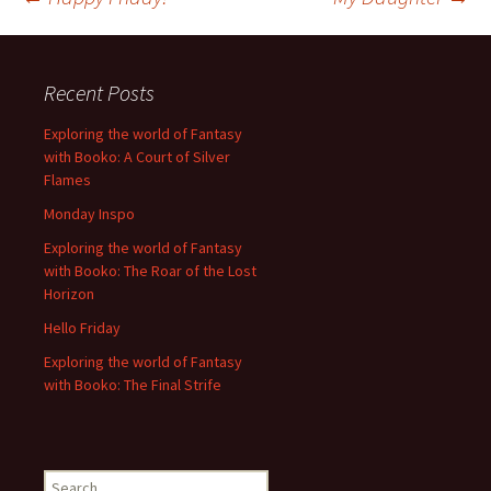
Post
navigation
Recent Posts
Exploring the world of Fantasy
with Booko: A Court of Silver
Flames
Monday Inspo
Exploring the world of Fantasy
with Booko: The Roar of the Lost
Horizon
Hello Friday
Exploring the world of Fantasy
with Booko: The Final Strife
Search