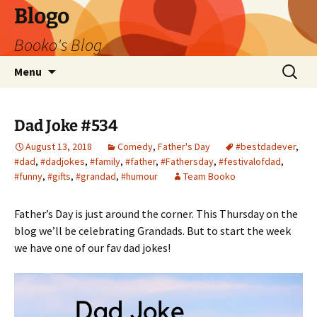
Blogo
Booko's Blog
Skip
Search
Menu
to
for:
content
Dad Joke #534
August 13, 2018
Comedy
,
Father's Day
#bestdadever
,
#dad
,
#dadjokes
,
#family
,
#father
,
#Fathersday
,
#festivalofdad
,
#funny
,
#gifts
,
#grandad
,
#humour
Team Booko
Father’s Day is just around the corner. This Thursday on the
blog we’ll be celebrating Grandads. But to start the week
we have one of our fav dad jokes!