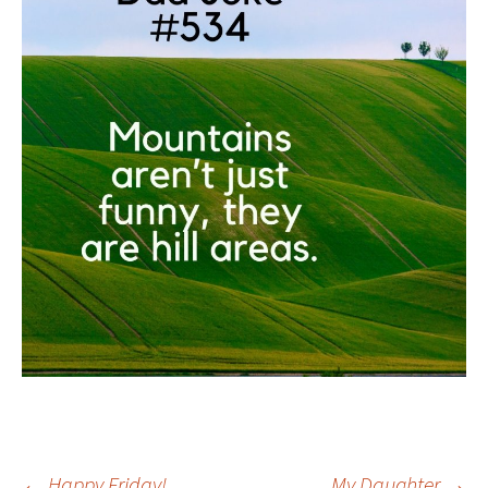
←
Happy Friday!
My Daughter
→