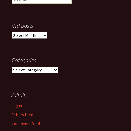
for:
Old posts
Old
posts
Categories
Categories
Admin
Log in
Entries feed
Comments feed