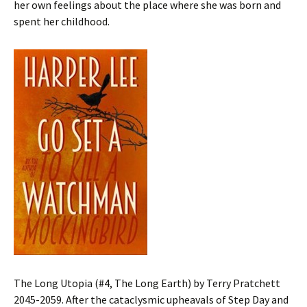
her own feelings about the place where she was born and
spent her childhood.
The Long Utopia (#4, The Long Earth) by Terry Pratchett
2045-2059. After the cataclysmic upheavals of Step Day and