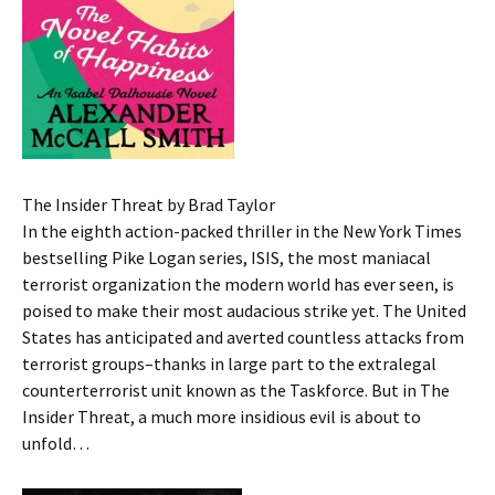
The Insider Threat by Brad Taylor
In the eighth action-packed thriller in the New York Times
bestselling Pike Logan series, ISIS, the most maniacal
terrorist organization the modern world has ever seen, is
poised to make their most audacious strike yet. The United
States has anticipated and averted countless attacks from
terrorist groups–thanks in large part to the extralegal
counterterrorist unit known as the Taskforce. But in The
Insider Threat, a much more insidious evil is about to
unfold…