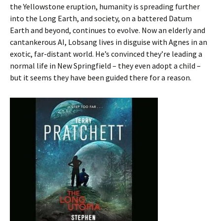
the Yellowstone eruption, humanity is spreading further
into the Long Earth, and society, on a battered Datum
Earth and beyond, continues to evolve. Now an elderly and
cantankerous AI, Lobsang lives in disguise with Agnes in an
exotic, far-distant world. He’s convinced they’re leading a
normal life in New Springfield – they even adopt a child –
but it seems they have been guided there for a reason.