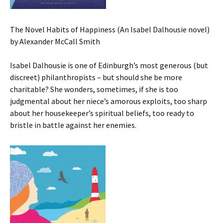
The Novel Habits of Happiness (An Isabel Dalhousie novel)
by Alexander McCall Smith
Isabel Dalhousie is one of Edinburgh’s most generous (but
discreet) philanthropists – but should she be more
charitable? She wonders, sometimes, if she is too
judgmental about her niece’s amorous exploits, too sharp
about her housekeeper’s spiritual beliefs, too ready to
bristle in battle against her enemies.