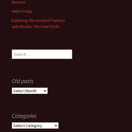
Horizon
Hello Friday
Exploring the world of Fantasy
with Booko: The Final Strife
Search
for:
Old posts
Old
posts
Categories
Categories