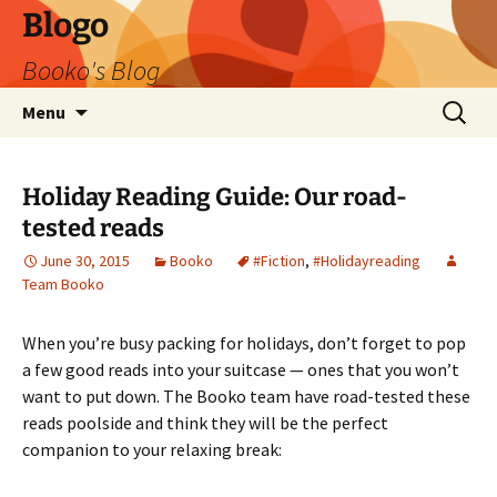
Blogo
Booko's Blog
Skip
Search
Menu
to
for:
content
Holiday Reading Guide: Our road-
tested reads
June 30, 2015
Booko
#Fiction
,
#Holidayreading
Team Booko
When you’re busy packing for holidays, don’t forget to pop
a few good reads into your suitcase — ones that you won’t
want to put down. The Booko team have road-tested these
reads poolside and think they will be the perfect
companion to your relaxing break: