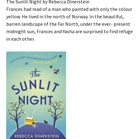
The Sunlit Night by Rebecca Dinerstein
Frances had read of a man who painted with only the colour
yellow. He lived in the north of Norway. In the beautiful,
barren landscape of the Far North, under the ever- present
midnight sun, Frances and Yasha are surprised to find refuge
in each other.