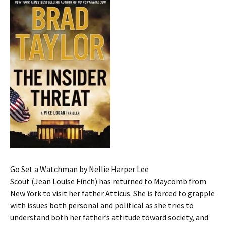
Go Set a Watchman by Nellie Harper Lee
Scout (Jean Louise Finch) has returned to Maycomb from
New York to visit her father Atticus. She is forced to grapple
with issues both personal and political as she tries to
understand both her father’s attitude toward society, and