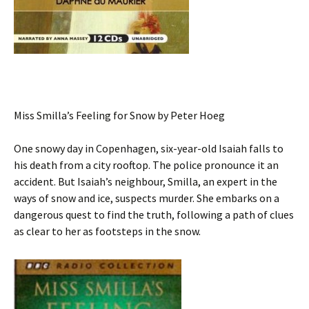
Miss Smilla’s Feeling for Snow by Peter Hoeg
One snowy day in Copenhagen, six-year-old Isaiah falls to
his death from a city rooftop. The police pronounce it an
accident. But Isaiah’s neighbour, Smilla, an expert in the
ways of snow and ice, suspects murder. She embarks on a
dangerous quest to find the truth, following a path of clues
as clear to her as footsteps in the snow.