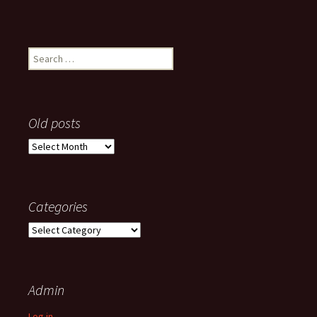
Search
for:
Old posts
Old
posts
Categories
Categories
Admin
Log in