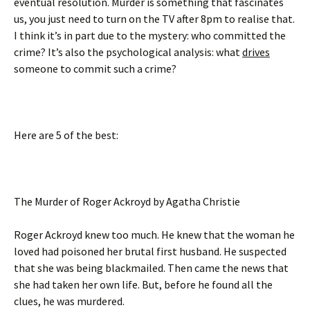
eventual resolution. Murder is something that fascinates
us, you just need to turn on the TV after 8pm to realise that.
I think it’s in part due to the mystery: who committed the
crime? It’s also the psychological analysis: what
drives
someone to commit such a crime?
Here are 5 of the best:
The Murder of Roger Ackroyd by Agatha Christie
Roger Ackroyd knew too much. He knew that the woman he
loved had poisoned her brutal first husband. He suspected
that she was being blackmailed. Then came the news that
she had taken her own life. But, before he found all the
clues, he was murdered.