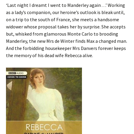
‘Last night I dreamt I went to Manderley again . . .’ Working
as a lady’s companion, our heroine’s outlook is bleak until,
on a trip to the south of France, she meets a handsome
widower whose proposal takes her by surprise. She accepts
but, whisked from glamorous Monte Carlo to brooding
Manderley, the new Mrs de Winter finds Max a changed man.
And the forbidding housekeeper Mrs Danvers forever keeps
the memory of his dead wife Rebecca alive.