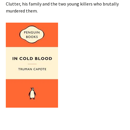
Clutter, his family and the two young killers who brutally
murdered them.