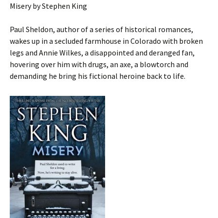
Misery by Stephen King
Paul Sheldon, author of a series of historical romances,
wakes up in a secluded farmhouse in Colorado with broken
legs and Annie Wilkes, a disappointed and deranged fan,
hovering over him with drugs, an axe, a blowtorch and
demanding he bring his fictional heroine back to life.