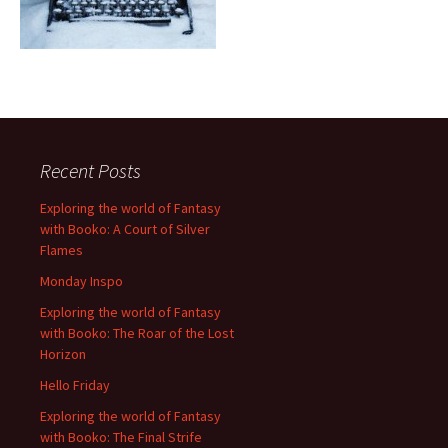
Recent Posts
Exploring the world of Fantasy
with Booko: A Court of Silver
Flames
Monday Inspo
Exploring the world of Fantasy
with Booko: The Roar of the Lost
Horizon
Hello Friday
Exploring the world of Fantasy
with Booko: The Final Strife