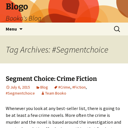
Blogo
Booko's Blog
Skip
Search
Menu
to
for:
content
Tag Archives: #Segmentchoice
Segment Choice: Crime Fiction
July 6, 2015
Blog
#Crime
,
#Fiction
,
#Segmentchoice
Team Booko
Whenever you look at any best-seller list, there is going to
be at least a few crime novels. More often the crime is
murder and the novel is based around the investigation and