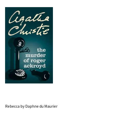
Rebecca by Daphne du Maurier