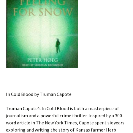
In Cold Blood by Truman Capote
Truman Capote’s In Cold Blood is both a masterpiece of
journalism and a powerful crime thriller. Inspired by a 300-
word article in The New York Times, Capote spent six years
exploring and writing the story of Kansas farmer Herb