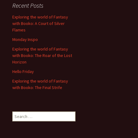
Recent Posts
Exploring the world of Fantasy
with Booko: A Court of Silver
Flames
Monday Inspo
Exploring the world of Fantasy
with Booko: The Roar of the Lost
Horizon
Hello Friday
Exploring the world of Fantasy
with Booko: The Final Strife
Search
for: