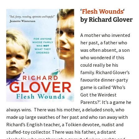
‘
Flesh Wounds
‘
by Richard Glover
A mother who invented
her past, a father who
was often absent, a son
who wondered if this
could really be his
family. Richard Glover’s
favourite dinner-party
game is called ‘Who’s
Got the Weirdest
Parents?’. It’s a game he
always wins. There was his mother, a deluded snob, who
made up large swathes of her past and who ran away with
Richard’s English teacher, a Tolkien devotee, nudist and
stuffed-toy collector. There was his father, a distant