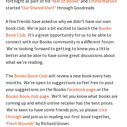
fortnight as part of his ‘
Year of Books
‘ and
Emma Watson
started ‘
Our Shared Shelf
‘ through Goodreads.
A few friends have asked us why we didn’t have our own
book club. We’re just a bit excited to launch the
Booko
Book Club
. It’s a great opportunity for us to be able to
connect with our Booko community in a different forum.
We’re looking forward to getting to know you a little
better and be able to have some great discussions about
what we’re reading.
The
Booko Book Club
will review a new book every two
months. We’re open to suggestions so feel free to post
your suggestions on the Booko
Facebook page
or the
Booko Book club page
. We’ll let you know what books are
coming up and which online retailer has the best prices.
We’re keen to have some friends join, so please
click
through
and join us in reading our first book together,
‘
Flesh Wounds
‘ by Richard Glover.