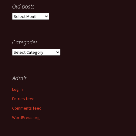
Old posts
Old
posts
Categories
Categories
Admin
Log in
Entries feed
Comments feed
WordPress.org