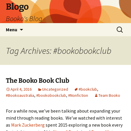
Blogo
Booko's Blog
Skip
Search
Menu
to
for:
content
Tag Archives: #bookobookclub
The Booko Book Club
April 4, 2016
Uncategorized
#bookclub
,
#Bookoaustralia
,
#bookobookclub
,
#Nonfiction
Team Booko
For a while now, we’ve been talking about expanding your
mind through reading books. We’ve watched with interest
as
Mark Zuckerberg
spent 2015 exploring a new book every