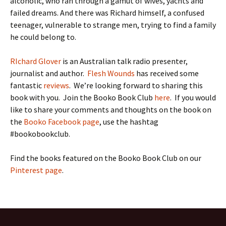
alcoholic, who ran through a gamut of wives, yachts and
failed dreams. And there was Richard himself, a confused
teenager, vulnerable to strange men, trying to find a family
he could belong to.
RIchard Glover
is an Australian talk radio presenter,
journalist and author.
Flesh Wounds
has received some
fantastic
reviews
. We’re looking forward to sharing this
book with you. Join the Booko Book Club
here
. If you would
like to share your comments and thoughts on the book on
the
Booko Facebook page
, use the hashtag
#bookobookclub.
Find the books featured on the Booko Book Club on our
Pinterest page
.