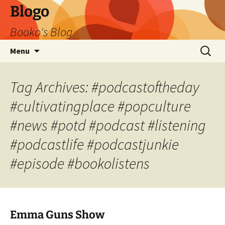
Blogo
Booko's Blog
Skip
Search
Menu
to
for:
content
Tag Archives: #podcastoftheday
#cultivatingplace #popculture
#news #potd #podcast #listening
#podcastlife #podcastjunkie
#episode #bookolistens
Emma Guns Show