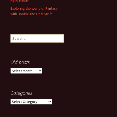
Hello Friday
Exploring the world of Fantasy
with Booko: The Final Strife
Search
for:
Old posts
Old
posts
Categories
Categories