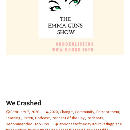
We Crashed
February 7, 2020
2020
,
Change
,
Community
,
Entrepreneur
,
Learning
,
Listen
,
Podcast
,
Podcast of the Day
,
Podcasts
,
Recommended
,
Top Tips
#podcastoftheday #cultivatingplace