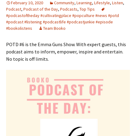
February 10, 2020
Community
,
Learning
,
Lifestyle
,
Listen
,
Podcast
,
Podcast of the Day
,
Podcasts
,
Top Tips
#podcastoftheday #cultivatingplace #popculture #news #potd
#podcast #listening #podcastlife #podcastjunkie #episode
#bookolistens
Team Booko
POTD #6 is the Emma Guns Show. With expert guests, this
podcast aims to inform, empower, inspire and entertain.
No topic is off limits.