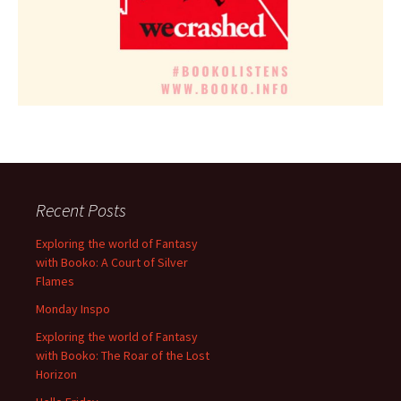
Recent Posts
Exploring the world of Fantasy
with Booko: A Court of Silver
Flames
Monday Inspo
Exploring the world of Fantasy
with Booko: The Roar of the Lost
Horizon