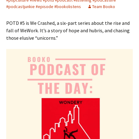
#popculture #news #potd #podcast #listening #podcastlife
#podcastjunkie #episode #bookolistens
Team Booko
POTD #5 is We Crashed, a six-part series about the rise and
fall of WeWork. It’s a story of hope and hubris, and chasing
those elusive “unicorns.”