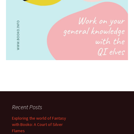
Recent Posts
Exploring the world of Fantasy
with Booko: A Court of Silver
Flames