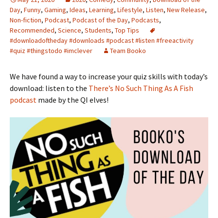
Day
,
Funny
,
Gaming
,
Ideas
,
Learning
,
Lifestyle
,
Listen
,
New Release
,
Non-fiction
,
Podcast
,
Podcast of the Day
,
Podcasts
,
Recommended
,
Science
,
Students
,
Top Tips
#downloadoftheday #downloads #podcast #listen #freeactivity
#quiz #thingstodo #imclever
Team Booko
We have found a way to increase your quiz skills with today’s
download: listen to the
There’s No Such Thing As A Fish
podcast
made by the QI elves!