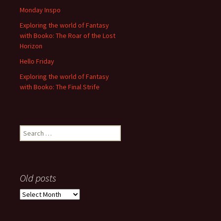
Monday Inspo
Exploring the world of Fantasy
with Booko: The Roar of the Lost
Horizon
Hello Friday
Exploring the world of Fantasy
with Booko: The Final Strife
Search
for:
Old posts
Old
posts