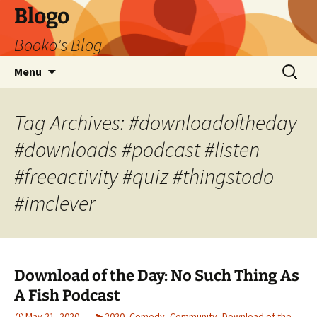
Blogo
Booko's Blog
Skip
Search
Menu
to
for:
content
Tag Archives: #downloadoftheday
#downloads #podcast #listen
#freeactivity #quiz #thingstodo
#imclever
Download of the Day: No Such Thing As
A Fish Podcast
May 21, 2020
2020
,
Comedy
,
Community
,
Download of the